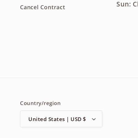
Sun: C
Cancel Contract
Country/region
United States | USD $