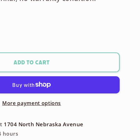
ase
ty
Add to cart
x
More payment options
t
m
at
1704 North Nebraska Avenue
4 hours