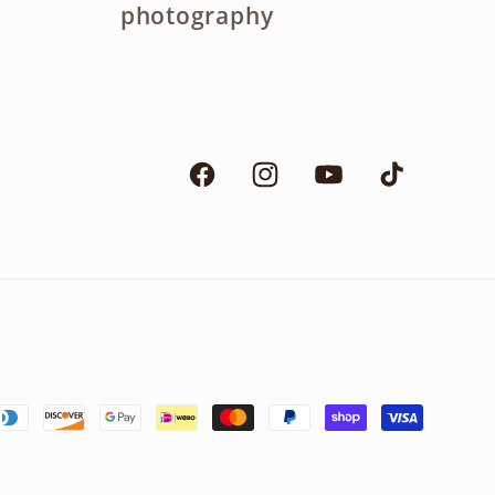
photography
Facebook
Instagram
YouTube
TikTok