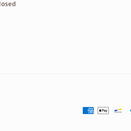
losed
Payment
methods