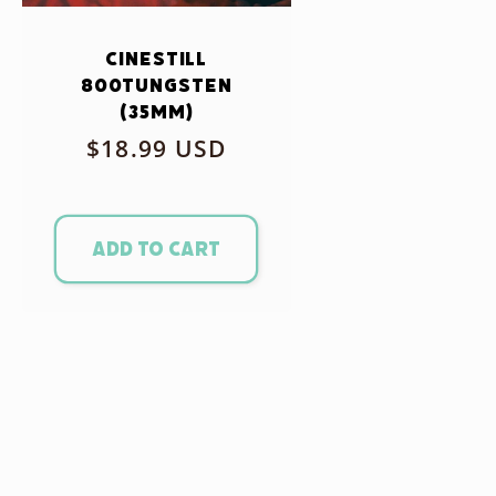
CineStill
800Tungsten
(35mm)
Regular
$18.99 USD
price
Add to cart