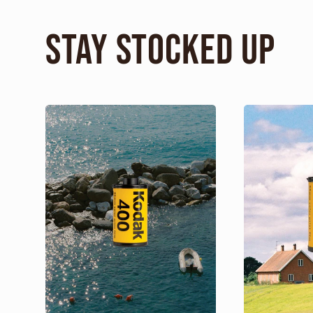
Stay Stocked Up