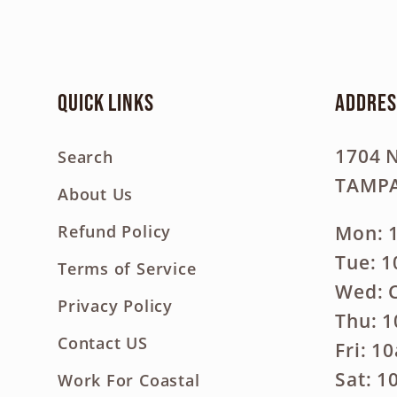
Quick links
Addres
1704 
Search
TAMPA
About Us
Mon: 
Refund Policy
Tue: 
Terms of Service
Wed: 
Privacy Policy
Thu: 
Contact US
Fri: 1
Sat: 
Work For Coastal