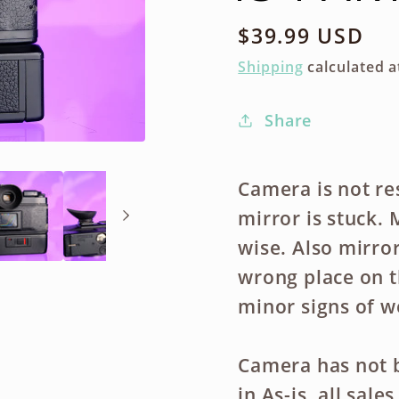
Regular
$39.99 USD
price
Shipping
calculated a
Share
Camera is not re
mirror is stuck.
wise. Also mirror
wrong place on t
minor signs of w
Camera has not b
in As-is, all sal