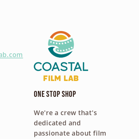
lab.com
One Stop Shop
We're a crew that's
dedicated and
passionate about film