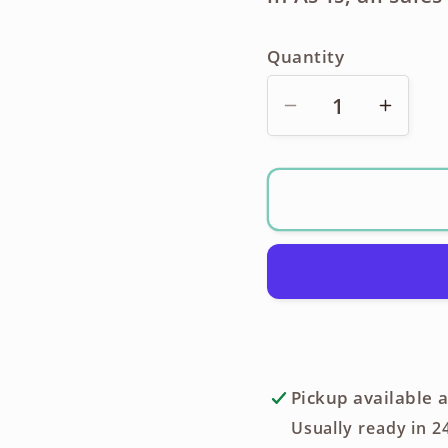
Quantity
Decrease
Incre
quantity
quanti
for
for
Ricoh
Ricoh
XR-
XR-
P
P
Pentax
Penta
K
K
Mount
Moun
35mm
35m
SLR
SLR
Pickup available 
+
+
Usually ready in 2
Motor
Motor