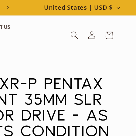
C
United States | USD $
o
t Us
Log
u
Cart
in
n
t
r
 XR-P PENTAX
y
NT 35MM SLR
/
R DRIVE - AS
r
RTS CONDITION
e