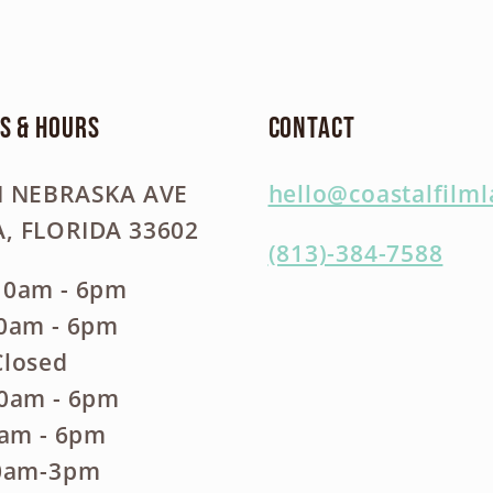
s & Hours
Contact
N NEBRASKA AVE
hello@coastalfilm
, FLORIDA 33602
(813)-384-7588
10am - 6pm
10am - 6pm
Closed
10am - 6pm
0am - 6pm
10am-3pm