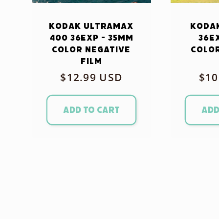
Kodak Ultramax
Kodak
400 36exp - 35mm
36e
Color Negative
Color
Film
Regular
$12.99 USD
Reg
$10
price
pri
Add to cart
Add