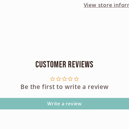
View store infor
Drive
Drive
-
-
AS
AS
IS
IS
Parts
Parts
Condition
Condi
Customer Reviews
Be the first to write a review
Write a review