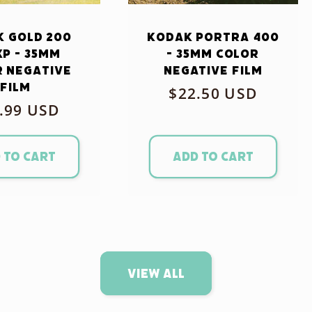
 Gold 200
Kodak Portra 400
xp - 35mm
- 35mm Color
 Negative
Negative Film
Film
Regular
$22.50 USD
ular
.99 USD
price
ce
 to cart
Add to cart
View all