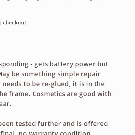
g
i
t checkout.
o
n
sponding - gets battery power but
 May be something simple repair
 needs to be re-glued, it is in the
he frame. Cosmetics are good with
ear.
een tested further and is offered
es final, no warranty condition.