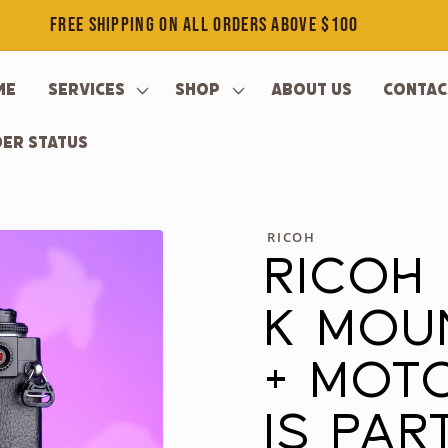
FREE SHIPPING ON ALL ORDERS ABOVE $100
me
Services
Shop
About Us
Contac
er Status
RICOH
RICOH
K MOU
+ MOTO
IS PA