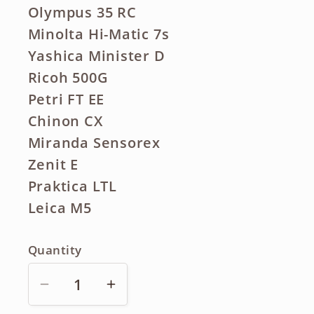
Olympus 35 RC
Minolta Hi-Matic 7s
Yashica Minister D
Ricoh 500G
Petri FT EE
Chinon CX
Miranda Sensorex
Zenit E
Praktica LTL
Leica M5
Quantity
Decrease
Increase
quantity
quantity