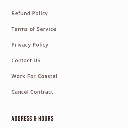
Refund Policy
Terms of Service
Privacy Policy
Contact US
Work For Coastal
Cancel Contract
Address & Hours