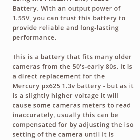
Battery. With an output power of
1.55V, you can trust this battery to
provide reliable and long-lasting
performance.
This is a battery that fits many older
cameras from the 50's-early 80s. It is
a direct replacement for the
Mercury px625 1.3v battery - but as it
is a slightly higher voltage it will
cause some cameras meters to read
inaccurately, usually this can be
compensated for by adjusting the iso
setting of the camera until it is