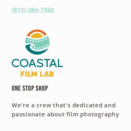
(813)-384-7588
One Stop Shop
We're a crew that's dedicated and
passionate about film photography