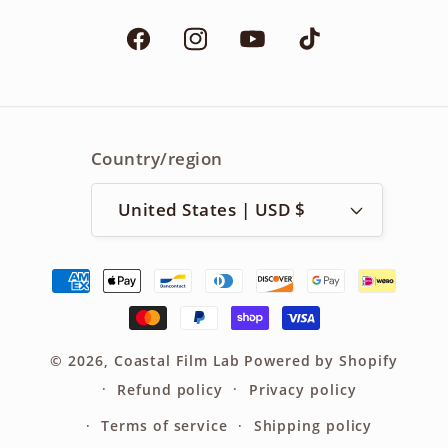
Facebook
Instagram
YouTube
TikTok
Country/region
United States | USD $
Payment
methods
© 2026,
Coastal Film Lab
Powered by Shopify
Refund policy
Privacy policy
Terms of service
Shipping policy