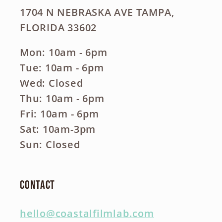
1704 N NEBRASKA AVE TAMPA,
FLORIDA 33602
Mon: 10am - 6pm
Tue: 10am - 6pm
Wed: Closed
Thu: 10am - 6pm
Fri: 10am - 6pm
Sat: 10am-3pm
Sun: Closed
Contact
hello@coastalfilmlab.com