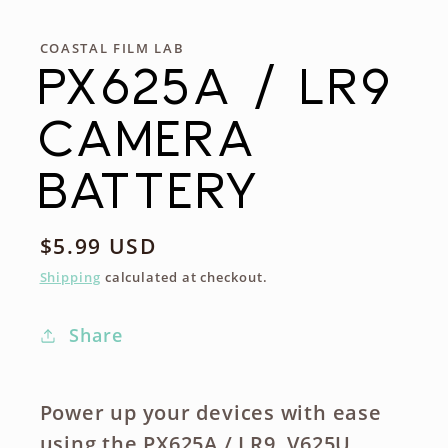
COASTAL FILM LAB
PX625A / LR9
CAMERA
BATTERY
Regular
$5.99 USD
price
Shipping
calculated at checkout.
Share
Power up your devices with ease
using the PX625A / LR9, V625U