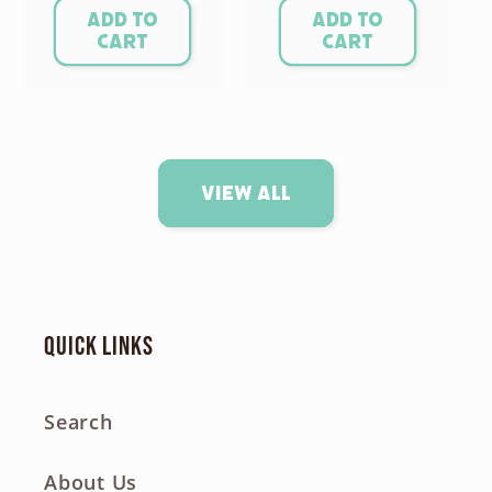
Add to
Add to
cart
cart
View all
Quick links
Search
About Us