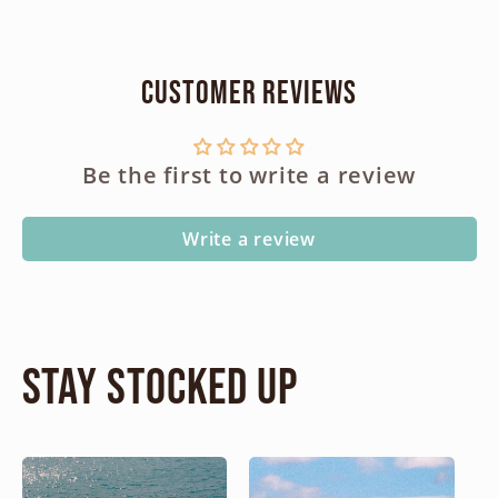
Customer Reviews
Be the first to write a review
Write a review
Stay Stocked Up