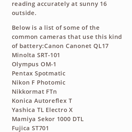
reading accurately at sunny 16
outside.
Below is a list of some of the
common cameras that use this kind
of battery:Canon Canonet QL17
Minolta SRT-101
Olympus OM-1
Pentax Spotmatic
Nikon F Photomic
Nikkormat FTn
Konica Autoreflex T
Yashica TL Electro X
Mamiya Sekor 1000 DTL
Fujica ST701