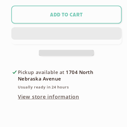
for
for
PX625A
PX625A
Add to cart
/
/
LR9
LR9
Camera
Camera
Battery
Battery
Pickup available at
1704 North
Nebraska Avenue
Usually ready in 24 hours
View store information