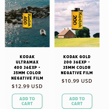
Kodak
Kodak Gold
Ultramax
200 36exp -
400 36exp -
35mm Color
35mm Color
Negative Film
Negative Film
Regular
$10.99 USD
Regular
$12.99 USD
price
price
Add to
Add to
cart
cart