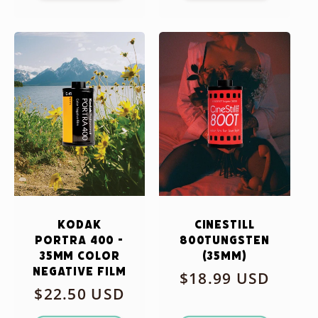
Kodak
CineStill
Portra 400 -
800Tungsten
35mm Color
(35mm)
Negative Film
Regular
$18.99 USD
Regular
$22.50 USD
price
price