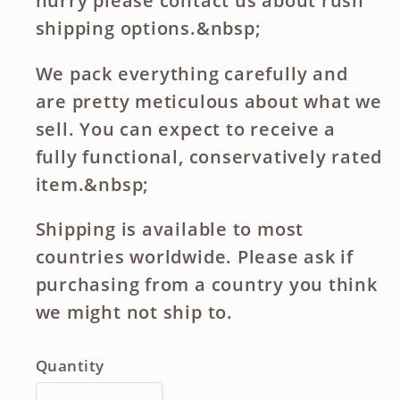
hurry please contact us about rush
shipping options.&nbsp;
We pack everything carefully and
are pretty meticulous about what we
sell. You can expect to receive a
fully functional, conservatively rated
item.&nbsp;
Shipping is available to most
countries worldwide. Please ask if
purchasing from a country you think
we might not ship to.
Quantity