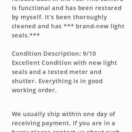
is functional and has been restored
by myself. It's been thoroughly
cleaned and has *** brand-new light
seals.***
Condition Description: 9/10
Excellent Condition with new light
seals and a tested meter and
shutter. Everything is in good
working order.
We usually ship within one day of
receiving payment. If you are in a