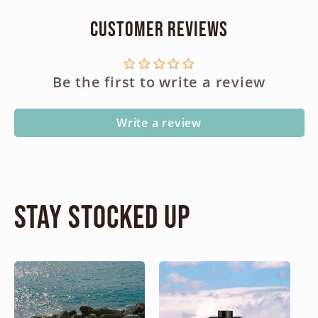
Customer Reviews
Be the first to write a review
Write a review
Stay Stocked Up