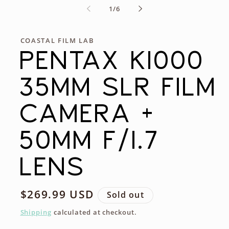
of
1
/
6
COASTAL FILM LAB
PENTAX K1000
35MM SLR FILM
CAMERA +
50MM F/1.7
LENS
Regular
$269.99 USD
Sold out
price
Shipping
calculated at checkout.