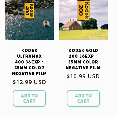
Kodak
Kodak Gold
Ultramax
200 36exp -
400 36exp -
35mm Color
35mm Color
Negative Film
Negative Film
Regular
$10.99 USD
Regular
$12.99 USD
price
price
Add to
Add to
cart
cart