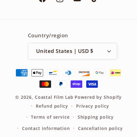
Facebook
Instagram
YouTube
TikTok
Country/region
United States | USD $
Payment
methods
© 2026,
Coastal Film Lab
Powered by Shopify
Refund policy
Privacy policy
Terms of service
Shipping policy
Contact information
Cancellation policy