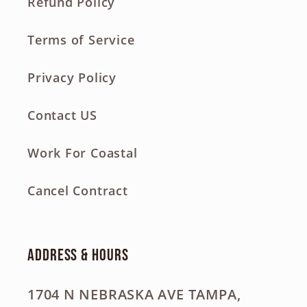
Refund Policy
Terms of Service
Privacy Policy
Contact US
Work For Coastal
Cancel Contract
Address & Hours
1704 N NEBRASKA AVE TAMPA,