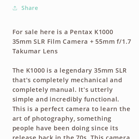
Share
For sale here is a Pentax K1000
35mm SLR Film Camera + 55mm f/1.7
Takumar Lens
The K1000 is a legendary 35mm SLR
that's completely mechanical and
completely manual. It's utterly
simple and incredibly functional.
This is a perfect camera to learn the
art of photography, something
people have been doing since its
release back in the 70s. This camera