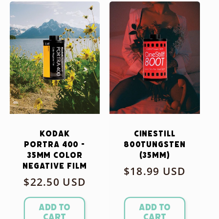
Kodak
CineStill
Portra 400 -
800Tungsten
35mm Color
(35mm)
Negative Film
Regular
$18.99 USD
Regular
$22.50 USD
price
price
Add to
Add to
cart
cart