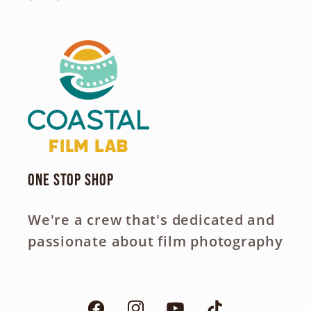
One Stop Shop
We're a crew that's dedicated and
passionate about film photography