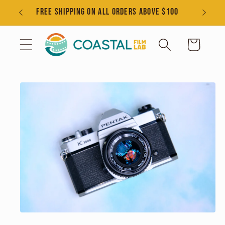
Skip to
s
FREE SHIPPING ON ALL ORDERS ABOVE $100
content
Cart
Skip to
product
information