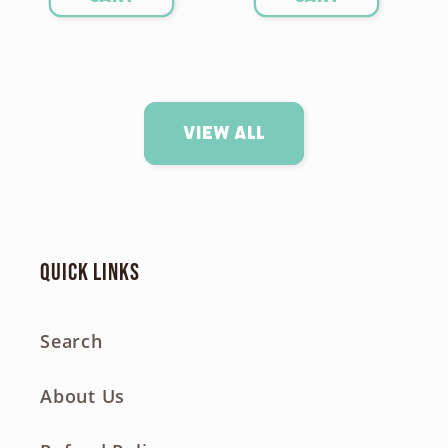
View all
Quick links
Search
About Us