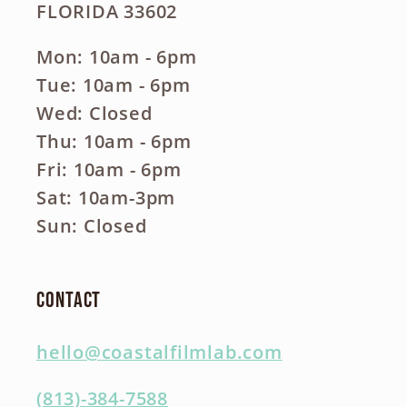
FLORIDA 33602
Mon: 10am - 6pm
Tue: 10am - 6pm
Wed: Closed
Thu: 10am - 6pm
Fri: 10am - 6pm
Sat: 10am-3pm
Sun: Closed
Contact
hello@coastalfilmlab.com
(813)-384-7588