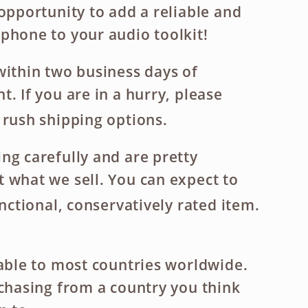
 opportunity to add a reliable and
phone to your audio toolkit!
within two business days of
. If you are in a hurry, please
 rush shipping options.
ng carefully and are pretty
 what we sell. You can expect to
unctional, conservatively rated item.
lable to most countries worldwide.
rchasing from a country you think