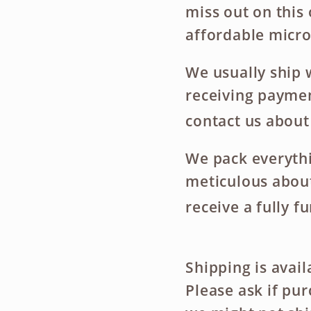
miss out on this
affordable micro
We usually ship 
receiving payment
contact us about
We pack everythi
meticulous about
receive a fully f
Shipping is avai
Please ask if pu