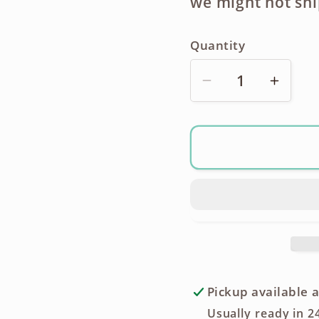
we might not shi
Quantity
Decrease
Incre
quantity
quanti
for
for
Panasonic
Panas
WV-
WV-
MC30
MC30
Electret
Electr
Condenser
Cond
Microphone
Micro
Pickup available 
Usually ready in 2