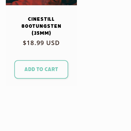
CineStill
800Tungsten
(35mm)
Regular
$18.99 USD
price
Add to cart