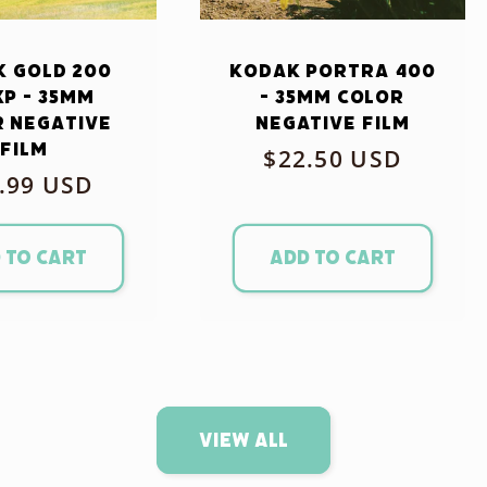
 Gold 200
Kodak Portra 400
xp - 35mm
- 35mm Color
 Negative
Negative Film
Film
Regular
$22.50 USD
ular
.99 USD
price
ce
 to cart
Add to cart
View all