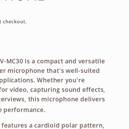
g
i
t checkout.
o
n
V-MC30 is a compact and versatile
er microphone that's well-suited
applications. Whether you're
for video, capturing sound effects,
terviews, this microphone delivers
le performance.
features a cardioid polar pattern,