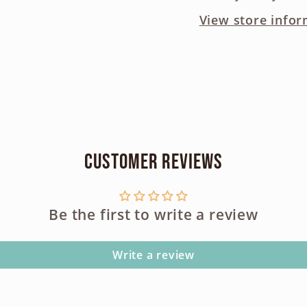
View store infor
Customer Reviews
Be the first to write a review
Write a review