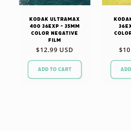
Kodak Ultramax
Kodak
400 36exp - 35mm
36e
Color Negative
Color
Film
Regular
$12.99 USD
Reg
$10
price
pri
Add to cart
Add