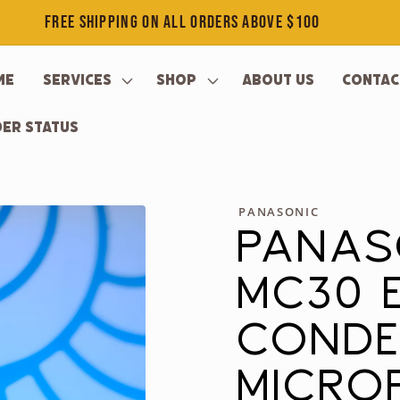
FREE SHIPPING ON ALL ORDERS ABOVE $100
me
Services
Shop
About Us
Contac
er Status
PANASONIC
PANAS
MC30 
CONDE
MICRO