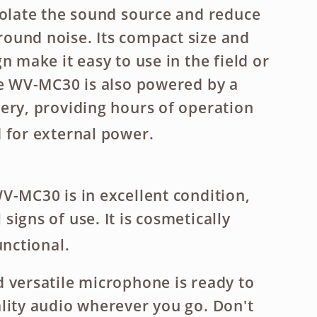
solate the sound source and reduce
ound noise. Its compact size and
n make it easy to use in the field or
he WV-MC30 is also powered by a
ery, providing hours of operation
 for external power.
V-MC30 is in excellent condition,
igns of use. It is cosmetically
unctional.
 versatile microphone is ready to
lity audio wherever you go. Don't