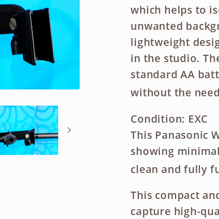
which helps to i
unwanted backgr
lightweight desig
in the studio. T
standard AA batt
without the need
Condition:
EXC
This Panasonic W
showing minimal s
clean and fully f
This compact and
capture high-qua