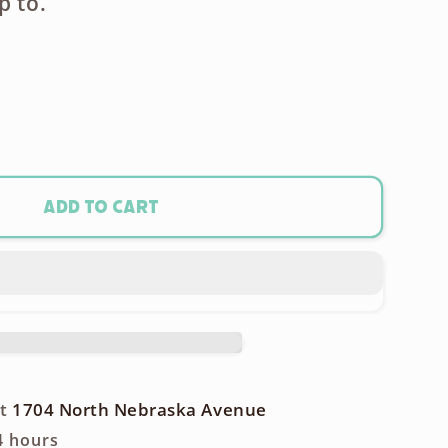
p to.
ase
ty
onic
Add to cart
et
enser
phone
at
1704 North Nebraska Avenue
4 hours