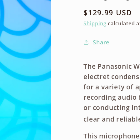
Regular
$129.99 USD
price
Shipping
calculated a
Share
The Panasonic W
electret condens
for a variety of 
recording audio 
or conducting in
clear and reliab
This microphone 