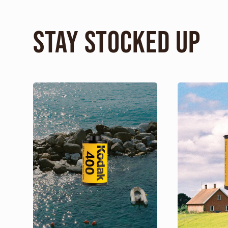
Stay Stocked Up