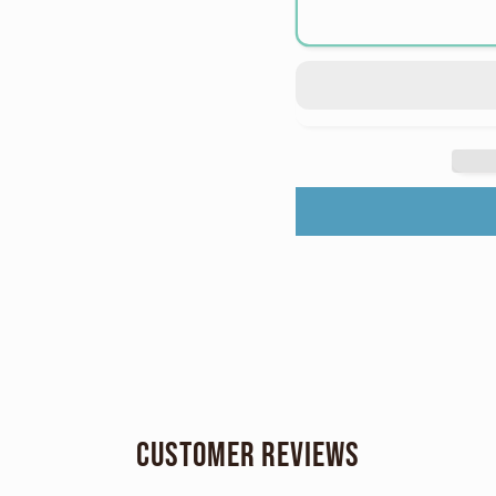
Nikon
Nikon
Coolpix
Coolp
S3500
S350
Digital
Digita
Point
Point
and
and
Shoot
Shoot
Digicam
Digic
Starter
Starte
Kit
Kit
Customer Reviews