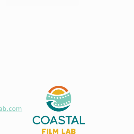
lab.com