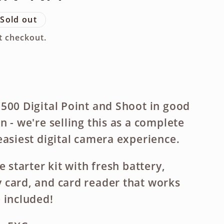
g
Sold out
i
t checkout.
o
n
500 Digital Point and Shoot in good
 - we're selling this as a complete
easiest digital camera experience.
e starter kit with fresh battery,
card, and card reader that works
 included!