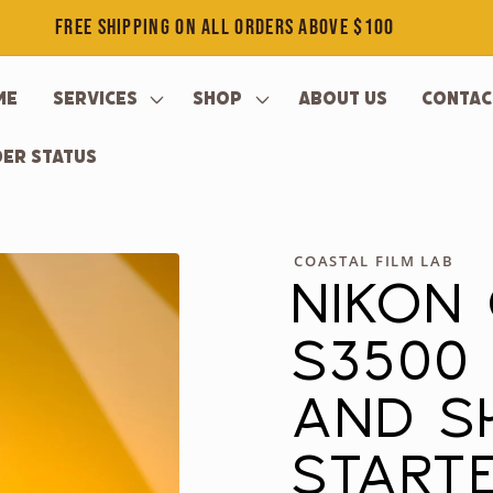
FREE SHIPPING ON ALL ORDERS ABOVE $100
me
Services
Shop
About Us
Contac
er Status
COASTAL FILM LAB
NIKON
S3500 
AND S
STARTE