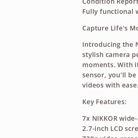
Condition Report
Fully functional 
Capture Life's 
Introducing the 
stylish camera pe
moments. With i
sensor, you'll b
videos with ease
Key Features:
7x NIKKOR wide-
2.7-inch LCD scr