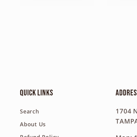
Quick links
Addres
1704 
Search
TAMPA
About Us
Refund Policy