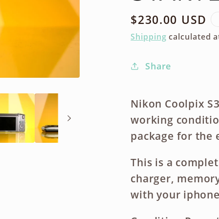
Regular
$230.00 USD
price
Shipping
calculated a
Share
Nikon Coolpix S3
working condition
package for the 
This is a complet
charger, memory 
with your iphone