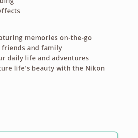
rding
effects
apturing memories on-the-go
 friends and family
 daily life and adventures
ture life's beauty with the Nikon
ase
ty