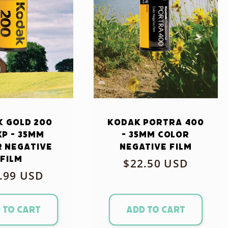
 Gold 200
Kodak Portra 400
xp - 35mm
- 35mm Color
 Negative
Negative Film
Film
Regular
$22.50 USD
ular
.99 USD
price
ce
 to cart
Add to cart