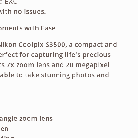
: EXC
with no issues.
Moments with Ease
Nikon Coolpix S3500, a compact and
rfect for capturing life's precious
ts 7x zoom lens and 20 megapixel
e able to take stunning photos and
.
angle zoom lens
een