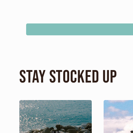
Stay Stocked Up