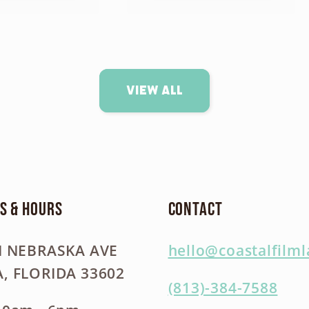
View all
s & Hours
Contact
N NEBRASKA AVE
hello@coastalfilm
, FLORIDA 33602
(813)-384-7588