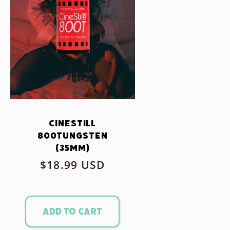
CineStill
800Tungsten
(35mm)
Regular
$18.99 USD
price
Add to cart