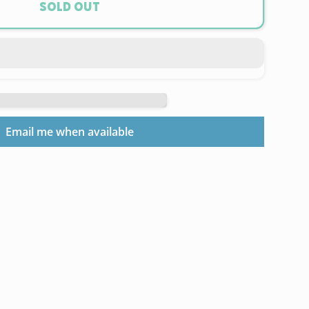
Sold out
ix
0
l
Email me when available
am
r