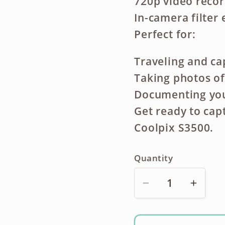
720p video reco
In-camera filter 
Perfect for:
Traveling and c
Taking photos of
Documenting your
Get ready to cap
Coolpix S3500.
Quantity
Decrease
Incre
quantity
quanti
for
for