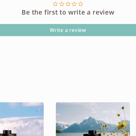
Be the first to write a review
Write a review