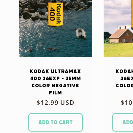
Kodak Ultramax
Kodak
400 36exp - 35mm
36e
Color Negative
Color
Film
Regular
$12.99 USD
Reg
$10
price
pri
Add to cart
Add