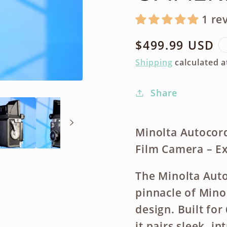
1 re
Regular
$499.99 USD
price
Shipping
calculated a
Share
Minolta Autocor
Film Camera – Ex
The Minolta Auto
pinnacle of Mino
design. Built f
it pairs sleek, i