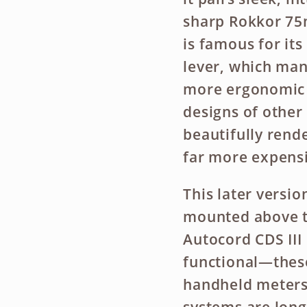
sharp Rokkor 75m
is famous for i
lever, which man
more ergonomic t
designs of other 
beautifully rende
far more expensi
This later versio
mounted above th
Autocord CDS III
functional—thes
handheld meters 