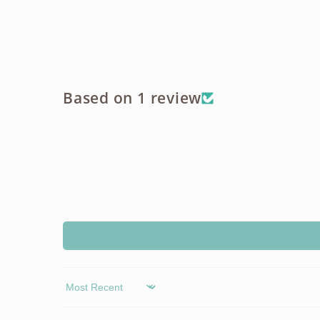
Based on 1 review
Sort by