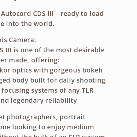
 Autocord CDS III—ready to load
e into the world.
is Camera:
 III is one of the most desirable
er made, offering:
kor optics with gorgeous bokeh
ged body built for daily shooting
t focusing systems of any TLR
 and legendary reliability
reet photographers, portrait
yone looking to enjoy medium