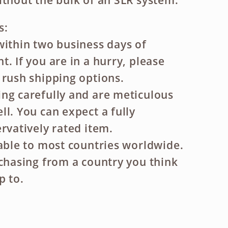
ithout the bulk of an SLR system.
s:
within two business days of
. If you are in a hurry, please
 rush shipping options.
ng carefully and are meticulous
ll. You can expect a fully
rvatively rated item.
lable to most countries worldwide.
rchasing from a country you think
p to.