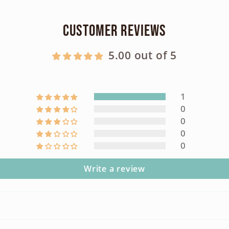
Customer Reviews
5.00 out of 5
1
0
0
0
0
Write a review