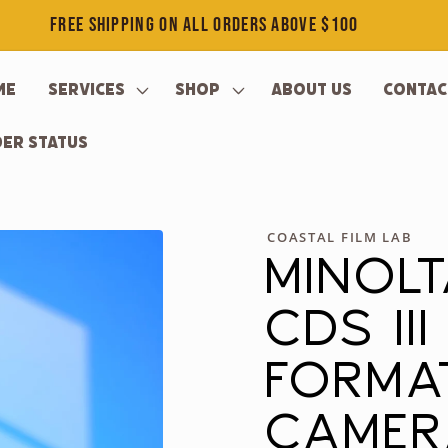
FREE SHIPPING ON ALL ORDERS ABOVE $100
me
Services
Shop
About Us
Contac
er Status
COASTAL FILM LAB
MINOL
CDS II
FORMA
CAME