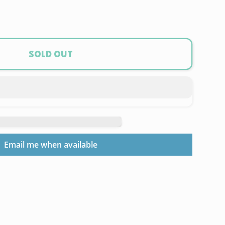
ase
ty
a
Sold out
ord
um
t
Email me when available
ra