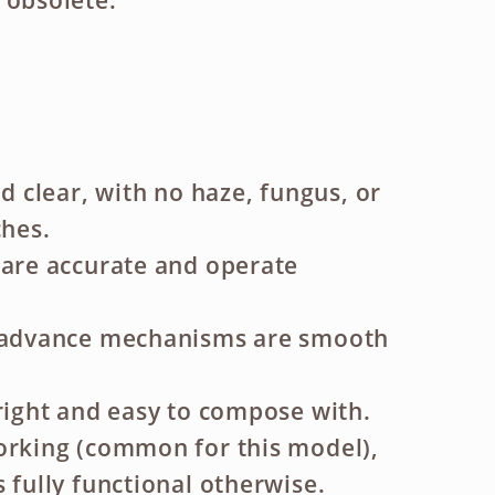
 obsolete.
nd clear, with no haze, fungus, or
ches.
 are accurate and operate
m advance mechanisms are smooth
bright and easy to compose with.
orking (common for this model),
 fully functional otherwise.