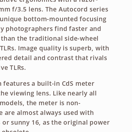
m f/3.5 lens. The Autocord series
ts unique bottom-mounted focusing
y photographers find faster and
han the traditional side-wheel
TLRs. Image quality is superb, with
red detail and contrast that rivals
ve TLRs.
n features a built-in CdS meter
e viewing lens. Like nearly all
 models, the meter is non-
e are almost always used with
or sunny 16, as the original power