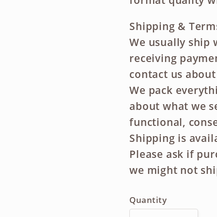
format quality w
Shipping & Term
We usually ship 
receiving payment
contact us about
We pack everythi
about what we se
functional, conse
Shipping is avai
Please ask if pu
we might not shi
Quantity