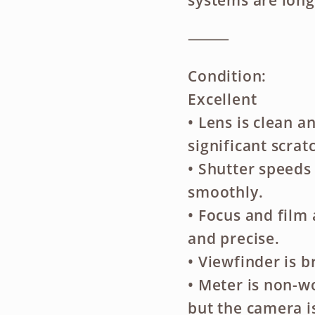
systems are long
⸻
Condition:
Excellent
• Lens is clean a
significant scrat
• Shutter speeds
smoothly.
• Focus and fil
and precise.
• Viewfinder is 
• Meter is non-w
but the camera is