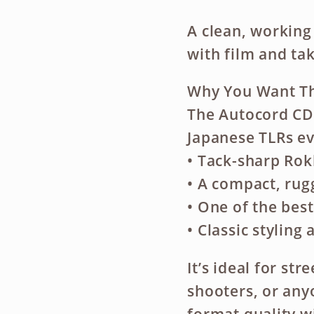
A clean, working
with film and tak
Why You Want Th
The Autocord CDS
Japanese TLRs ev
• Tack-sharp Rok
• A compact, rug
• One of the bes
• Classic styling
It’s ideal for st
shooters, or an