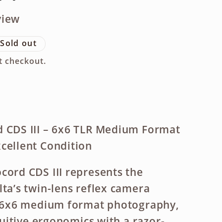
g
view
i
Sold out
o
t checkout.
n
d CDS III – 6x6 TLR Medium Format
cellent Condition
cord CDS III represents the
lta’s twin-lens reflex camera
or 6x6 medium format photography,
ntuitive ergonomics with a razor-