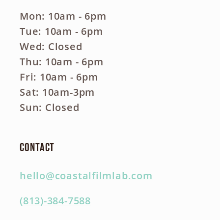
Mon: 10am - 6pm
Tue: 10am - 6pm
Wed: Closed
Thu: 10am - 6pm
Fri: 10am - 6pm
Sat: 10am-3pm
Sun: Closed
Contact
hello@coastalfilmlab.com
(813)-384-7588