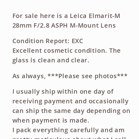
For sale here is a Leica Elmarit-M
28mm F/2.8 ASPH M-Mount Lens
Condition Report: EXC
Excellent cosmetic condition. The
glass is clean and clear.
As always, ***Please see photos***
I usually ship within one day of
receiving payment and occasionally
can ship the same day depending on
when payment is made.
I pack everything carefully and am