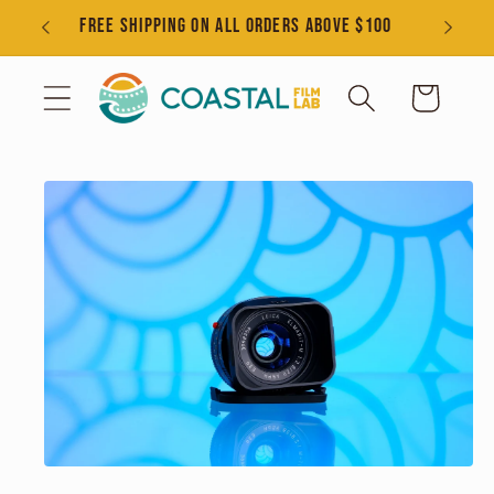
Skip to
s
FREE SHIPPING ON ALL ORDERS ABOVE $100
content
Cart
Skip to
product
information