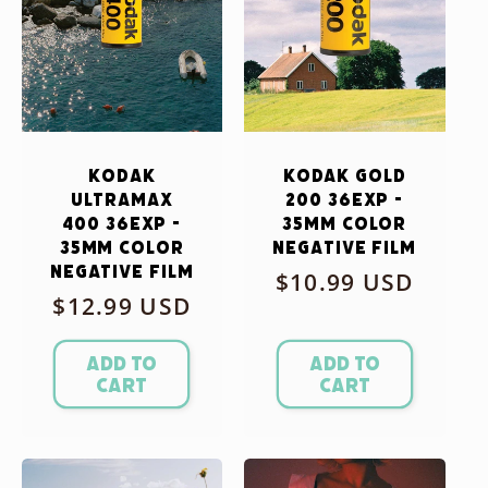
Kodak
Kodak Gold
Ultramax
200 36exp -
400 36exp -
35mm Color
35mm Color
Negative Film
Negative Film
Regular
$10.99 USD
Regular
$12.99 USD
price
price
Add to
Add to
cart
cart