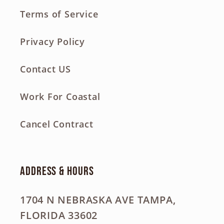
Terms of Service
Privacy Policy
Contact US
Work For Coastal
Cancel Contract
Address & Hours
1704 N NEBRASKA AVE TAMPA,
FLORIDA 33602