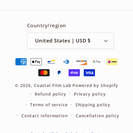
Country/region
United States | USD $
Payment
methods
© 2026,
Coastal Film Lab
Powered by Shopify
Refund policy
Privacy policy
Terms of service
Shipping policy
Contact information
Cancellation policy