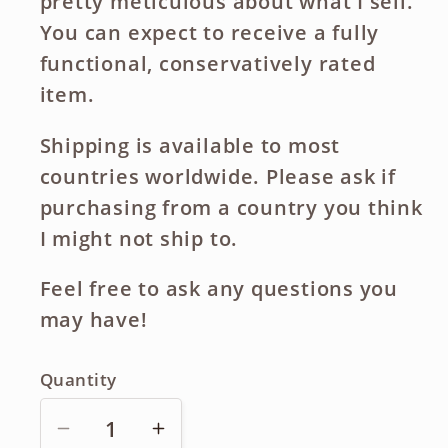
pretty meticulous about what I sell.
You can expect to receive a fully
functional, conservatively rated
item.
Shipping is available to most
countries worldwide. Please ask if
purchasing from a country you think
I might not ship to.
Feel free to ask any questions you
may have!
Quantity
Decrease
Increase