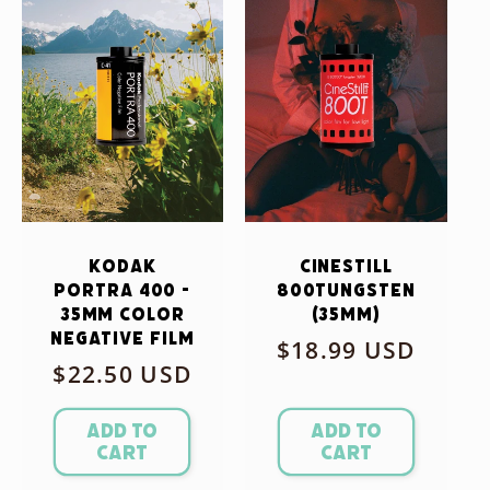
Kodak
CineStill
Portra 400 -
800Tungsten
35mm Color
(35mm)
Negative Film
Regular
$18.99 USD
Regular
$22.50 USD
price
price
Add to
Add to
cart
cart