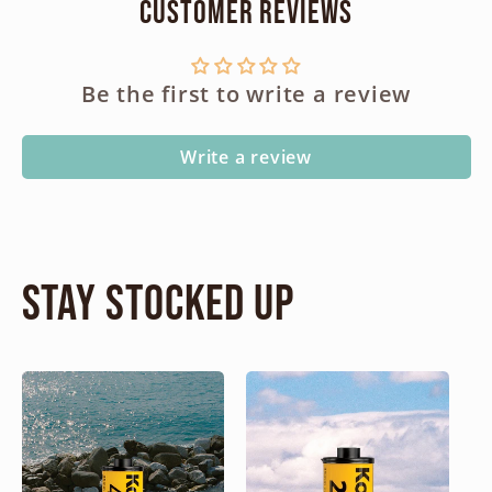
Customer Reviews
Be the first to write a review
Write a review
Stay Stocked Up