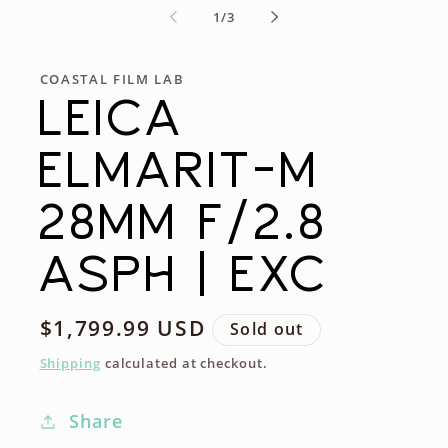
of
1
/
3
COASTAL FILM LAB
LEICA
ELMARIT-M
28MM F/2.8
ASPH | EXC
Regular
$1,799.99 USD
Sold out
price
Shipping
calculated at checkout.
Share