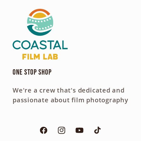
One Stop Shop
We're a crew that's dedicated and
passionate about film photography
Facebook
Instagram
YouTube
TikTok