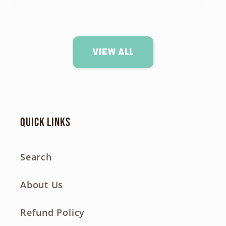
View all
Quick links
Search
About Us
Refund Policy