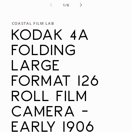
of
1
/
6
COASTAL FILM LAB
KODAK 4A
FOLDING
LARGE
FORMAT 126
ROLL FILM
CAMERA -
EARLY 1906