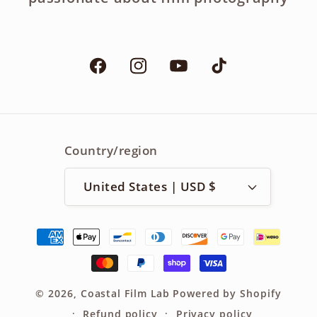
Facebook
Instagram
YouTube
TikTok
Country/region
United States | USD $
Payment
methods
© 2026,
Coastal Film Lab
Powered by Shopify
Refund policy
Privacy policy