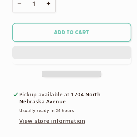
Decrease
Increase
quantity
quantity
for
for
Kodak
Kodak
Add to cart
4a
4a
Folding
Folding
Large
Large
Format
Format
126
126
Roll
Roll
Film
Film
Pickup available at
1704 North
Camera
Camera
Nebraska Avenue
-
-
Usually ready in 24 hours
Early
Early
View store information
1906
1906
model!
model!