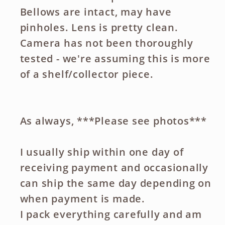
Bellows are intact, may have
pinholes. Lens is pretty clean.
Camera has not been thoroughly
tested - we're assuming this is more
of a shelf/collector piece.
As always, ***Please see photos***
I usually ship within one day of
receiving payment and occasionally
can ship the same day depending on
when payment is made.
I pack everything carefully and am