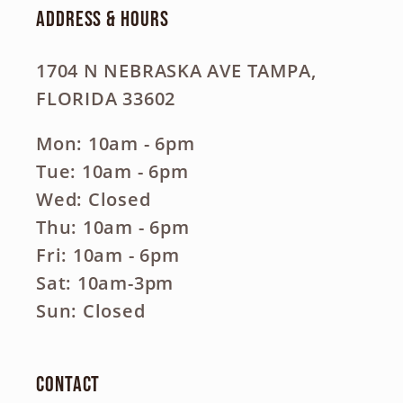
Address & Hours
1704 N NEBRASKA AVE TAMPA,
FLORIDA 33602
Mon: 10am - 6pm
Tue: 10am - 6pm
Wed: Closed
Thu: 10am - 6pm
Fri: 10am - 6pm
Sat: 10am-3pm
Sun: Closed
Contact