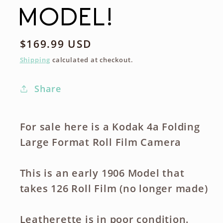
MODEL!
Regular
$169.99 USD
price
Shipping
calculated at checkout.
Share
For sale here is a Kodak 4a Folding
Large Format Roll Film Camera
This is an early 1906 Model that
takes 126 Roll Film (no longer made)
Leatherette is in poor condition.