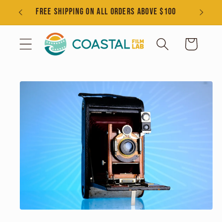
Skip to
s
FREE SHIPPING ON ALL ORDERS ABOVE $100
content
Cart
Skip to
product
information