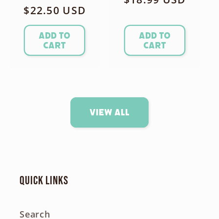
Regular
$22.50 USD
price
price
Add to
Add to
cart
cart
View all
Quick links
Search