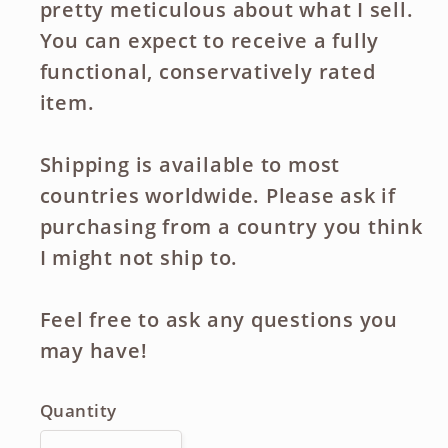
pretty meticulous about what I sell.
You can expect to receive a fully
functional, conservatively rated
item.
Shipping is available to most
countries worldwide. Please ask if
purchasing from a country you think
I might not ship to.
Feel free to ask any questions you
may have!
Quantity