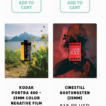
Add to
Add to
cart
cart
Kodak
CineStill
Portra 400 -
800Tungsten
35mm Color
(35mm)
Negative Film
Regular
$18.99 USD