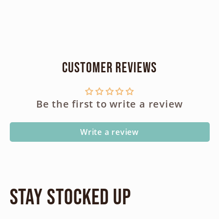
Customer Reviews
Be the first to write a review
Write a review
Stay Stocked Up