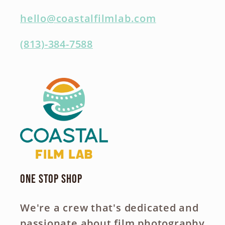
hello@coastalfilmlab.com
(813)-384-7588
One Stop Shop
We're a crew that's dedicated and
passionate about film photography