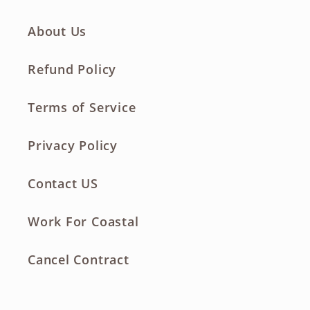
About Us
Refund Policy
Terms of Service
Privacy Policy
Contact US
Work For Coastal
Cancel Contract