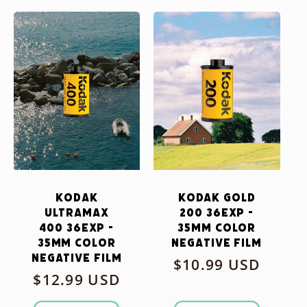
Kodak
Kodak Gold
Ultramax
200 36exp -
400 36exp -
35mm Color
35mm Color
Negative Film
Negative Film
Regular
$10.99 USD
Regular
$12.99 USD
price
price