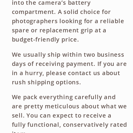
into the camera’s battery
compartment. A solid choice for
photographers looking for a reliable
spare or replacement grip at a
budget-friendly price.
We usually ship within two business
days of receiving payment. If you are
in a hurry, please contact us about
rush shipping options.
We pack everything carefully and
are pretty meticulous about what we
sell. You can expect to receive a
fully functional, conservatively rated