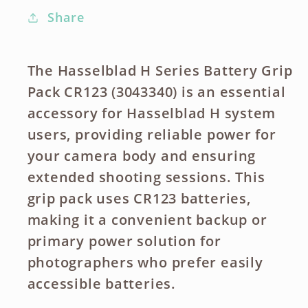
Share
The Hasselblad H Series Battery Grip
Pack CR123 (3043340) is an essential
accessory for Hasselblad H system
users, providing reliable power for
your camera body and ensuring
extended shooting sessions. This
grip pack uses CR123 batteries,
making it a convenient backup or
primary power solution for
photographers who prefer easily
accessible batteries.