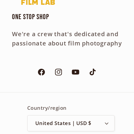
One Stop Shop
We're a crew that's dedicated and
passionate about film photography
Facebook
Instagram
YouTube
TikTok
Country/region
United States | USD $