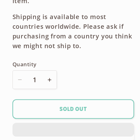
item.
Shipping is available to most
countries worldwide. Please ask if
purchasing from a country you think
we might not ship to.
Quantity
Decrease
Increase
quantity
quantity
for
for
Hasselblad
Hasselblad
Sold out
H
H
Series
Series
Battery
Battery