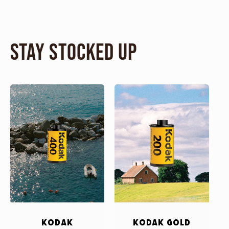
Stay Stocked Up
Kodak
Kodak Gold