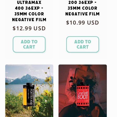
Ultramax
200 36exp -
400 36exp -
35mm Color
35mm Color
Negative Film
Negative Film
Regular
$10.99 USD
Regular
$12.99 USD
price
price
Add to
Add to
cart
cart