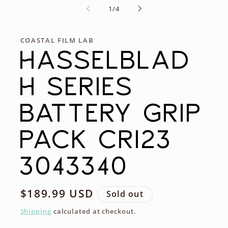
of
1
/
4
COASTAL FILM LAB
HASSELBLAD
H SERIES
BATTERY GRIP
PACK CR123
3043340
Regular
$189.99 USD
Sold out
price
Shipping
calculated at checkout.