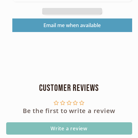
Grip
Grip
Pack
Pack
CR123
CR123
Email me when available
3043340
3043340
Customer Reviews
Be the first to write a review
Write a review