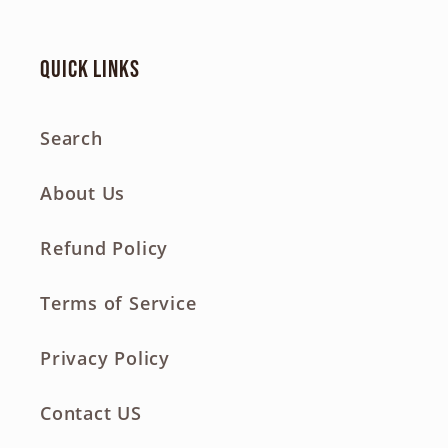
Quick links
Search
About Us
Refund Policy
Terms of Service
Privacy Policy
Contact US