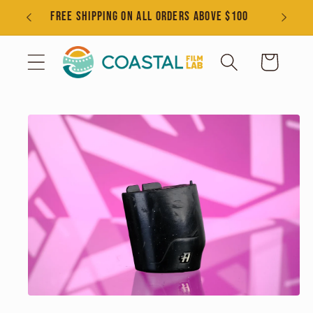
Skip to
s
FREE SHIPPING ON ALL ORDERS ABOVE $100
content
Cart
Skip to
product
information