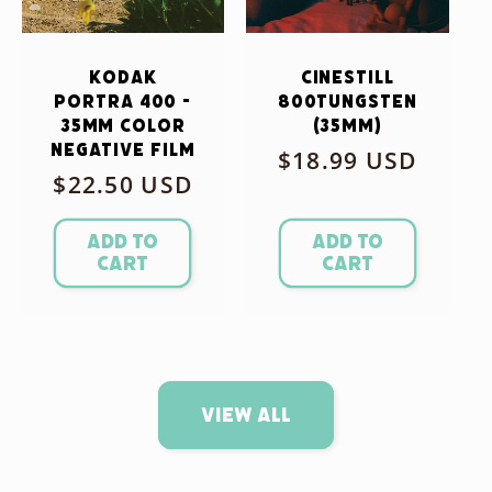
Kodak
CineStill
Portra 400 -
800Tungsten
35mm Color
(35mm)
Negative Film
Regular
$18.99 USD
Regular
$22.50 USD
price
price
Add to
Add to
cart
cart
View all