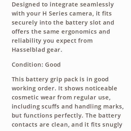
Designed to integrate seamlessly
with your H Series camera, it fits
securely into the battery slot and
offers the same ergonomics and
reliability you expect from
Hasselblad gear.
Condition: Good
This battery grip pack is in good
working order. It shows noticeable
cosmetic wear from regular use,
including scuffs and handling marks,
but functions perfectly. The battery
contacts are clean, and it fits snugly