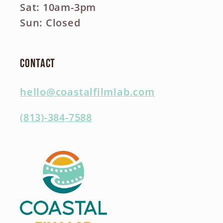
Sat: 10am-3pm
Sun: Closed
Contact
hello@coastalfilmlab.com
(813)-384-7588