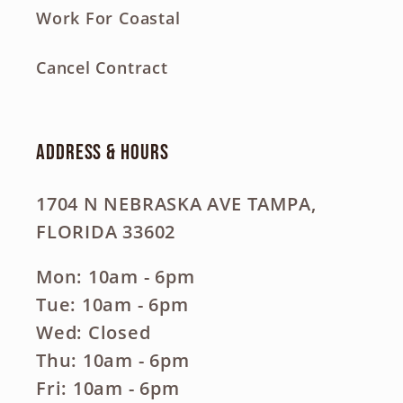
Work For Coastal
Cancel Contract
Address & Hours
1704 N NEBRASKA AVE TAMPA,
FLORIDA 33602
Mon: 10am - 6pm
Tue: 10am - 6pm
Wed: Closed
Thu: 10am - 6pm
Fri: 10am - 6pm