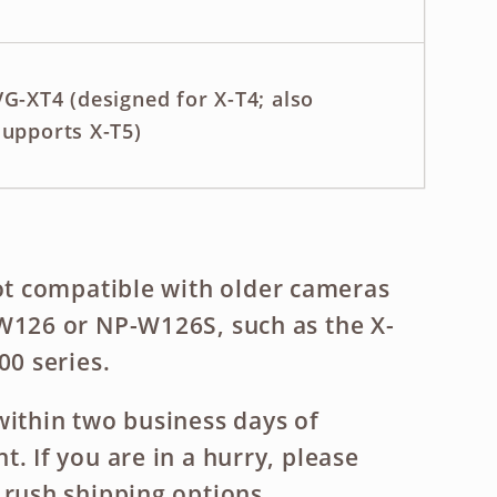
VG-XT4 (designed for X-T4; also
supports X-T5)
ot compatible
with older cameras
W126 or NP-W126S, such as the X-
00 series.
within two business days of
. If you are in a hurry, please
 rush shipping options.