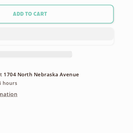
m
Add to cart
y
rgeable
y
at
1704 North Nebraska Avenue
4 hours
mation