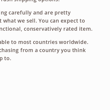
ng carefully and are pretty
 what we sell. You can expect to
unctional, conservatively rated item.
lable to most countries worldwide.
rchasing from a country you think
p to.
ase
ty