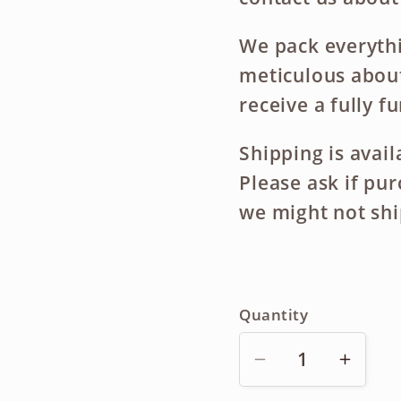
We pack everythi
meticulous about
receive a fully f
Shipping is avai
Please ask if pu
we might not shi
Quantity
Decrease
Incre
quantity
quanti