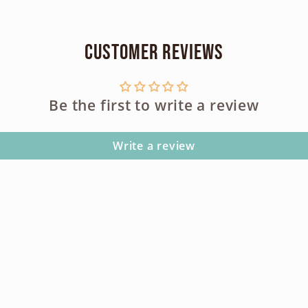
100s
100s
Customer Reviews
Be the first to write a review
Write a review