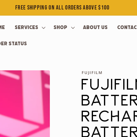
FREE SHIPPING ON ALL ORDERS ABOVE $100
me
Services
Shop
About Us
Contac
er Status
FUJIFILM
FUJIFI
BATTE
RECHA
BATTER