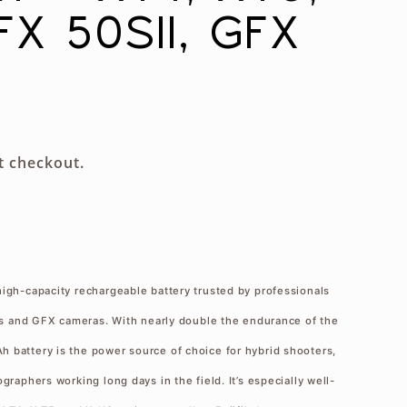
FX 50SII, GFX
g
i
o
n
t checkout.
high-capacity rechargeable battery trusted by professionals
ies and GFX cameras. With nearly double the endurance of the
 battery is the power source of choice for hybrid shooters,
graphers working long days in the field. It’s especially well-