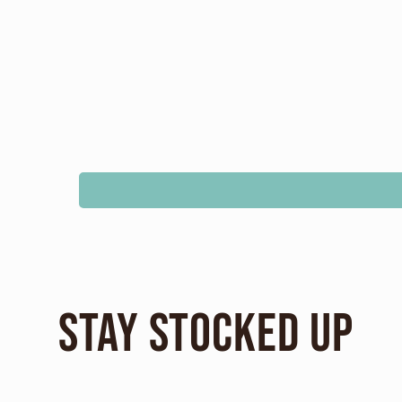
Stay Stocked Up