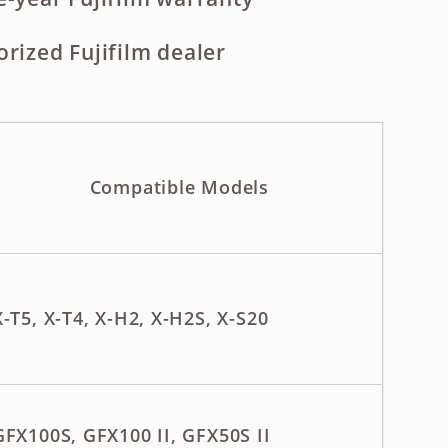
orized Fujifilm dealer
Compatible Models
X-T5, X-T4, X-H2, X-H2S, X-S20
GFX100S, GFX100 II, GFX50S II