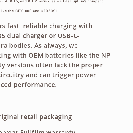
X-T4, X-T5, and X-H2 series, as well as Fujifilm’s compact
like the GFX100S and GFX50S II.
rs fast, reliable charging with
35 dual charger or USB-C-
ra bodies. As always, we
ng with OEM batteries like the NP-
 versions often lack the proper
rcuitry and can trigger power
uced performance.
iginal retail packaging
e-year Fujifilm warranty