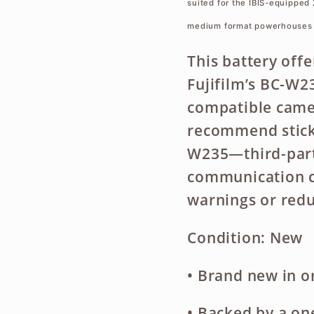
suited for the IBIS-equipped 
medium format powerhouses 
This battery offe
Fujifilm’s BC-W2
compatible came
recommend sticki
W235—third-party
communication ci
warnings or red
Condition: New
• Brand new in or
• Backed by a
on