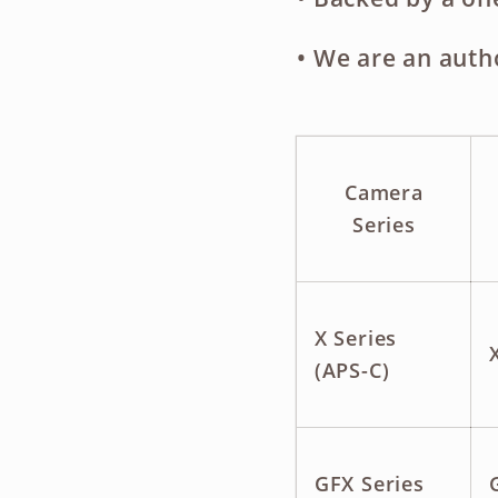
• We are an
auth
Camera
Series
X Series
(APS-C)
GFX Series