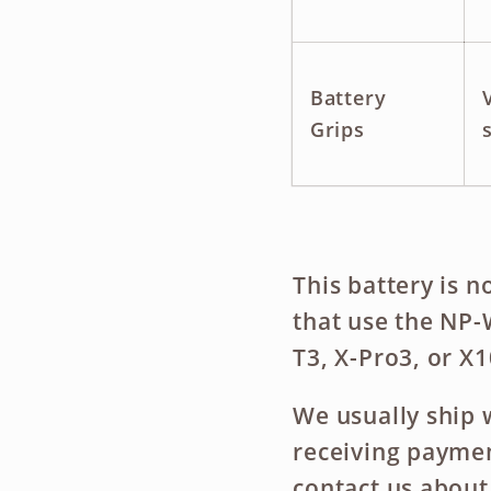
Battery
Grips
This battery is
n
that use the NP-
T3, X-Pro3, or X1
We usually ship 
receiving payment
contact us about