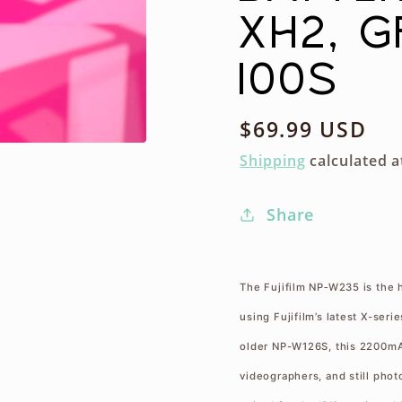
XH2, G
100S
Regular
$69.99 USD
price
Shipping
calculated a
Share
The Fujifilm NP‑W235 is the 
using Fujifilm’s latest X-ser
older NP-W126S, this 2200mAh
videographers, and still photo