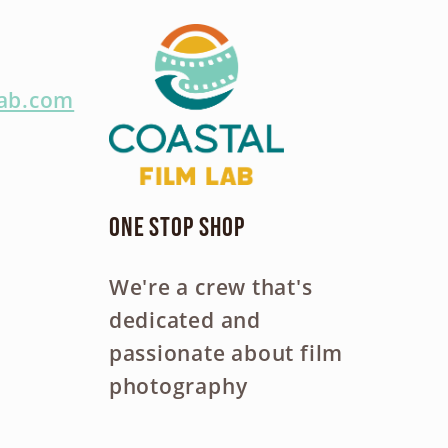
lab.com
One Stop Shop
We're a crew that's
dedicated and
passionate about film
photography