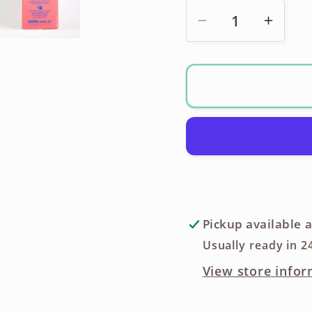
Decrease
Incre
quantity
quanti
for
for
Fujifilm
Fujifil
Instax
Instax
Mini
Mini
12
12
Instant
Instan
Film
Film
Camera
Came
Pickup available 
Usually ready in 2
View store infor