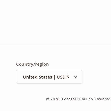
Country/region
United States | USD $
© 2026,
Coastal Film Lab
Powered