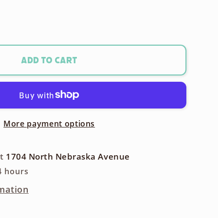
ase
ty
m
Add to cart
t
More payment options
ra
at
1704 North Nebraska Avenue
4 hours
mation