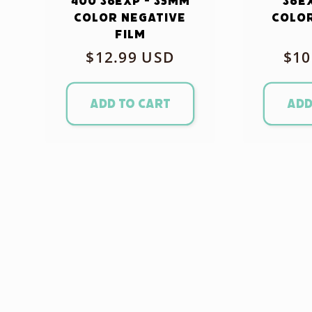
400 36exp - 35mm
36e
Color Negative
Color
Film
Regular
$12.99 USD
Reg
$10
price
pri
Add to cart
Add