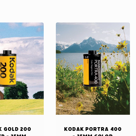
 Gold 200
Kodak Portra 400