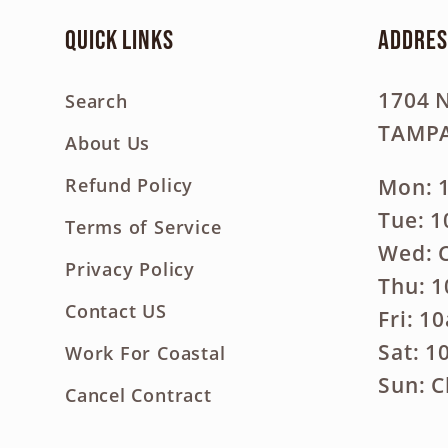
Quick links
Addres
1704 
Search
TAMPA
About Us
Mon: 
Refund Policy
Tue: 
Terms of Service
Wed: 
Privacy Policy
Thu: 
Contact US
Fri: 1
Sat: 
Work For Coastal
Sun: C
Cancel Contract