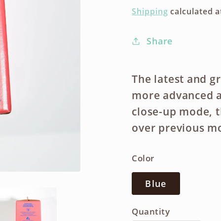
price
Shipping
calculated a
Share
The latest and gr
more advanced a
close-up mode, t
over previous m
Color
Blue
Quantity