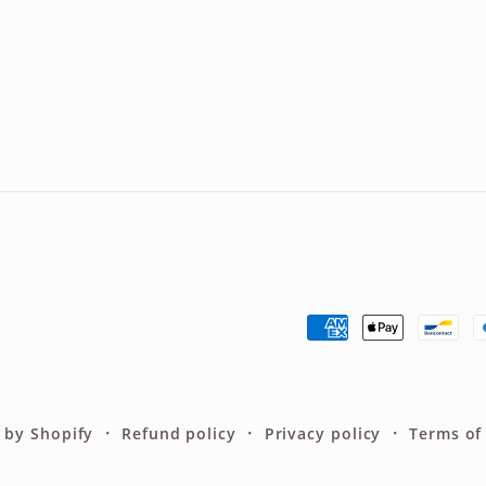
Payment
methods
 by Shopify
Refund policy
Privacy policy
Terms of