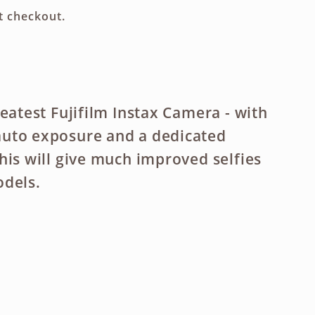
g
t checkout.
i
o
n
eatest Fujifilm Instax Camera - with
uto exposure and a dedicated
his will give much improved selfies
odels.