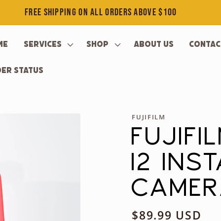
FREE SHIPPING ON ALL ORDERS ABOVE $100
me
Services
Shop
About Us
Contac
er Status
FUJIFILM
FUJIFI
12 INS
CAME
Regular
$89.99 USD