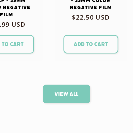
xp - 35mm
- 35mm Color
 Negative
Negative Film
Film
Regular
$22.50 USD
ular
.99 USD
price
ce
 to cart
Add to cart
View all