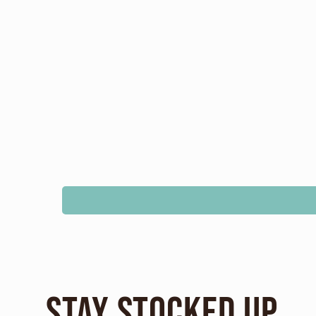
Stay Stocked Up