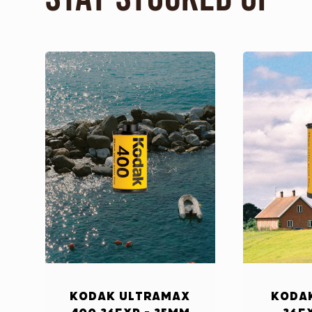
Kodak Ultramax
Kodak