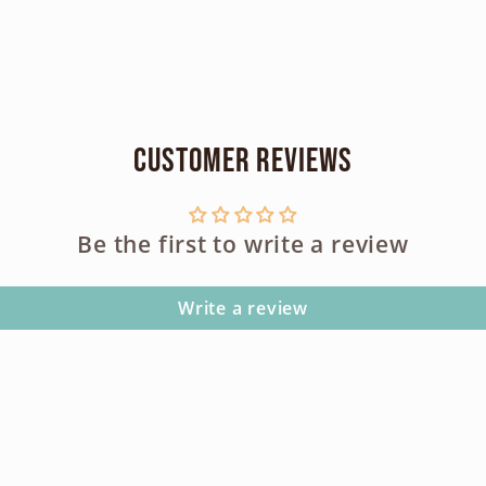
Customer Reviews
Be the first to write a review
Write a review