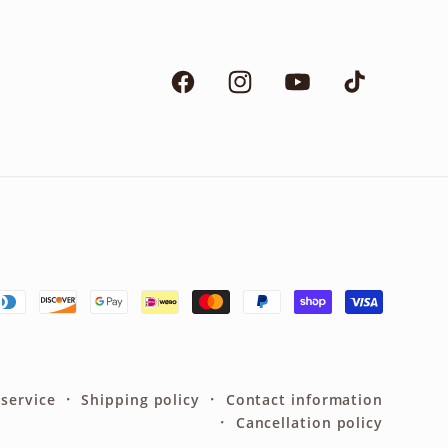
Facebook
Instagram
YouTube
TikTok
 service
Shipping policy
Contact information
Cancellation policy