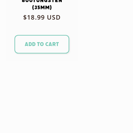
800Tungsten
(35mm)
Regular
$18.99 USD
price
Add to cart