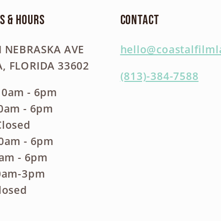
s & Hours
Contact
N NEBRASKA AVE
hello@coastalfilm
, FLORIDA 33602
(813)-384-7588
10am - 6pm
10am - 6pm
Closed
10am - 6pm
0am - 6pm
10am-3pm
losed