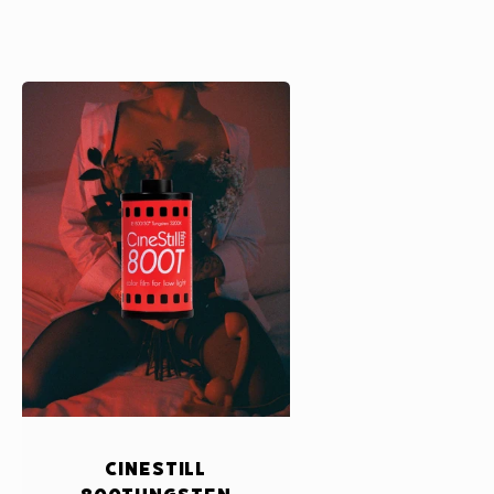
CineStill