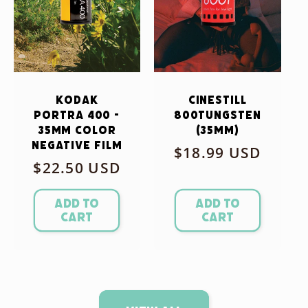
Kodak
CineStill
Portra 400 -
800Tungsten
35mm Color
(35mm)
Negative Film
Regular
$18.99 USD
Regular
$22.50 USD
price
price
Add to
Add to
cart
cart