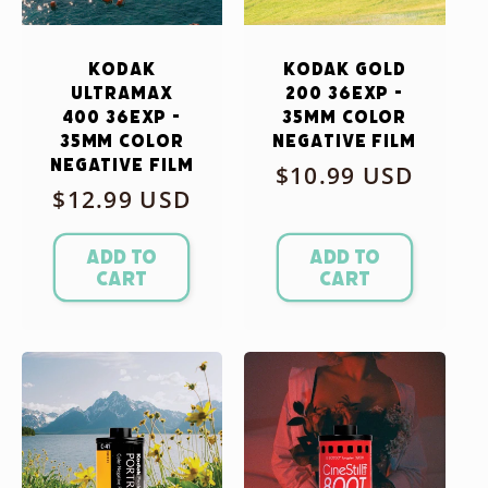
Kodak
Kodak Gold
Ultramax
200 36exp -
400 36exp -
35mm Color
35mm Color
Negative Film
Negative Film
Regular
$10.99 USD
Regular
$12.99 USD
price
price
Add to
Add to
cart
cart