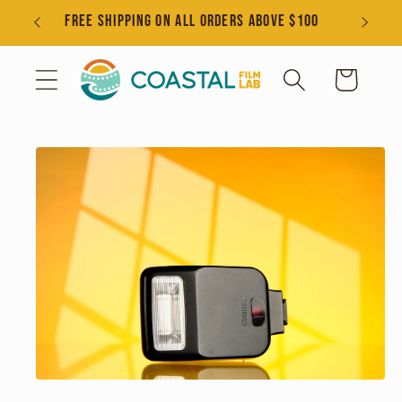
Skip to
s
FREE SHIPPING ON ALL ORDERS ABOVE $100
content
Cart
Skip to
product
information