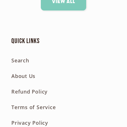
View all
Quick links
Search
About Us
Refund Policy
Terms of Service
Privacy Policy