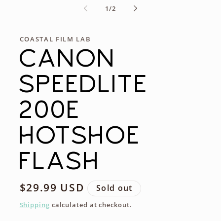
of
1
/
2
COASTAL FILM LAB
CANON
SPEEDLITE
200E
HOTSHOE
FLASH
Regular
$29.99 USD
Sold out
price
Shipping
calculated at checkout.