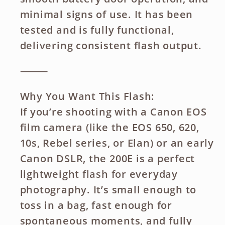
minimal signs of use. It has been
tested and is fully functional,
delivering consistent flash output.
⸻
Why You Want This Flash:
If you’re shooting with a Canon EOS
film camera (like the EOS 650, 620,
10s, Rebel series, or Elan) or an early
Canon DSLR, the 200E is a perfect
lightweight flash for everyday
photography. It’s small enough to
toss in a bag, fast enough for
spontaneous moments, and fully