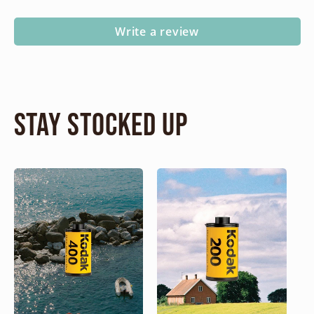
Write a review
Stay Stocked Up