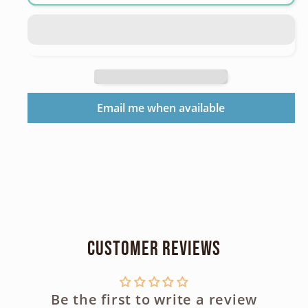
Speedlite
Speedlite
200E
200E
Hotshoe
Hotshoe
Flash
Flash
Email me when available
Customer Reviews
Be the first to write a review