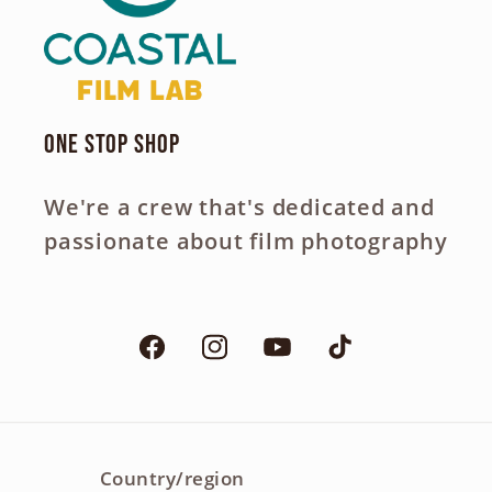
One Stop Shop
We're a crew that's dedicated and
passionate about film photography
Facebook
Instagram
YouTube
TikTok
Country/region