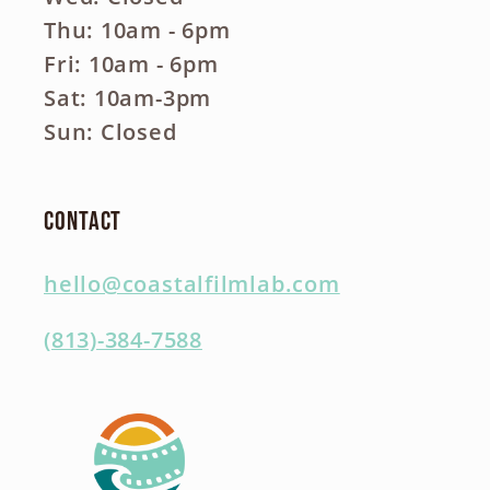
Thu: 10am - 6pm
Fri: 10am - 6pm
Sat: 10am-3pm
Sun: Closed
Contact
hello@coastalfilmlab.com
(813)-384-7588