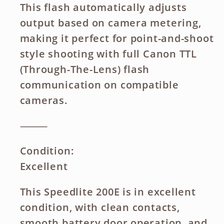
This flash automatically adjusts
output based on camera metering,
making it perfect for point-and-shoot
style shooting with full Canon TTL
(Through-The-Lens) flash
communication on compatible
cameras.
⸻
Condition:
Excellent
This Speedlite 200E is in excellent
condition, with clean contacts,
smooth battery door operation, and