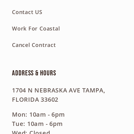
Contact US
Work For Coastal
Cancel Contract
Address & Hours
1704 N NEBRASKA AVE TAMPA,
FLORIDA 33602
Mon: 10am - 6pm
Tue: 10am - 6pm
Wed: Closed