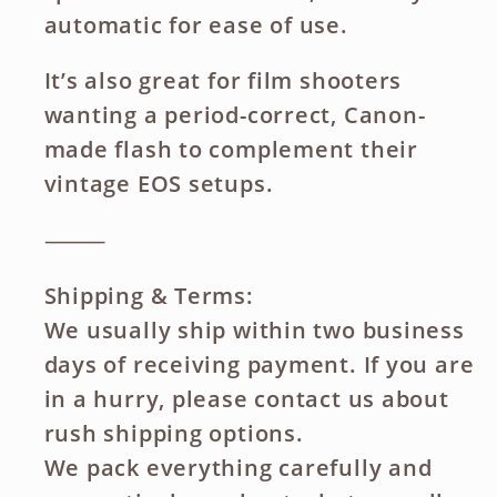
automatic for ease of use.
It’s also great for film shooters
wanting a period-correct, Canon-
made flash to complement their
vintage EOS setups.
⸻
Shipping & Terms:
We usually ship within two business
days of receiving payment. If you are
in a hurry, please contact us about
rush shipping options.
We pack everything carefully and