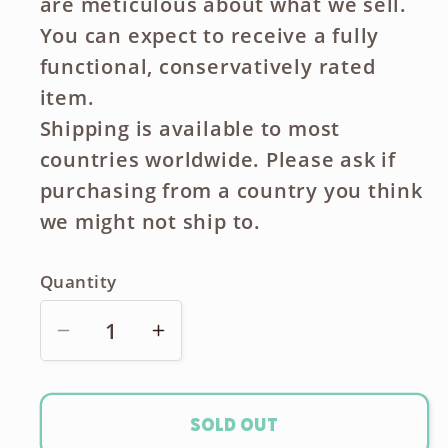
are meticulous about what we sell.
You can expect to receive a fully
functional, conservatively rated
item.
Shipping is available to most
countries worldwide. Please ask if
purchasing from a country you think
we might not ship to.
Quantity
Decrease
Increase
quantity
quantity
for
for
Canon
Canon
Sold out