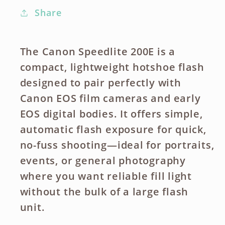
Share
The Canon Speedlite 200E is a
compact, lightweight hotshoe flash
designed to pair perfectly with
Canon EOS film cameras and early
EOS digital bodies. It offers simple,
automatic flash exposure for quick,
no-fuss shooting—ideal for portraits,
events, or general photography
where you want reliable fill light
without the bulk of a large flash
unit.