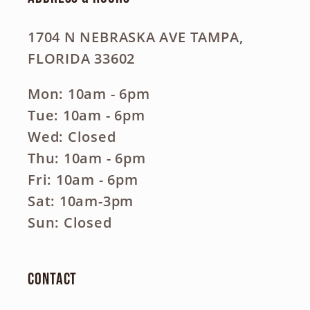
1704 N NEBRASKA AVE TAMPA,
FLORIDA 33602
Mon: 10am - 6pm
Tue: 10am - 6pm
Wed: Closed
Thu: 10am - 6pm
Fri: 10am - 6pm
Sat: 10am-3pm
Sun: Closed
Contact