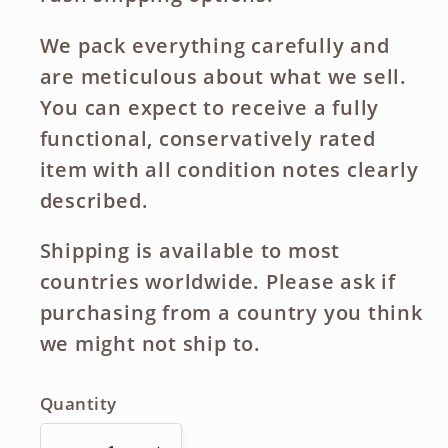
We pack everything carefully and
are meticulous about what we sell.
You can expect to receive a fully
functional, conservatively rated
item with all condition notes clearly
described.
Shipping is available to most
countries worldwide. Please ask if
purchasing from a country you think
we might not ship to.
Quantity