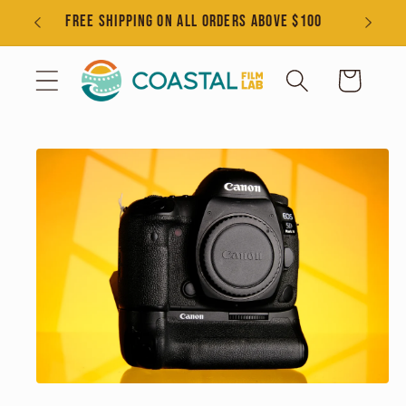
Skip to
s
FREE SHIPPING ON ALL ORDERS ABOVE $100
content
Cart
Skip to
product
information