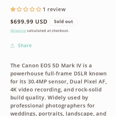
1 review
Regular
$699.99 USD
Sold out
price
Shipping
calculated at checkout.
Share
The
Canon EOS 5D Mark IV
is a
powerhouse
full-frame DSLR
known
for its
30.4MP sensor
,
Dual Pixel AF
,
4K video recording
, and
rock-solid
build quality
. Widely used by
professional photographers for
weddings, portraits, landscape, and