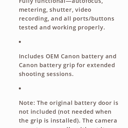
Fully functional
—autofocus,
metering, shutter, video
recording, and all ports/buttons
tested and working properly.
Includes
OEM Canon battery
and
Canon battery grip
for extended
shooting sessions.
Note:
The
original battery door is
not included
(not needed when
the grip is installed). The camera