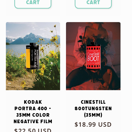
cart
cart
Kodak
CineStill
Portra 400 -
800Tungsten
35mm Color
(35mm)
Negative Film
Regular
$18.99 USD
Regular
$22.50 USD