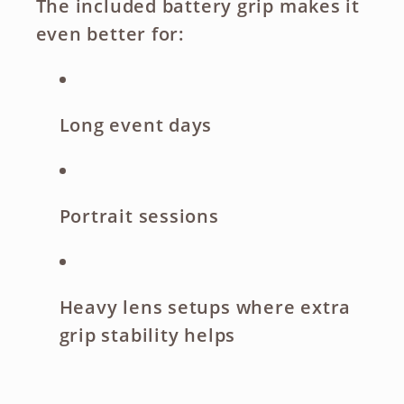
The included battery grip makes it
even better for:
Long event days
Portrait sessions
Heavy lens setups where extra
grip stability helps