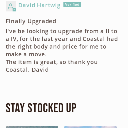
David Hartwig
Finally Upgraded
I've be looking to upgrade from a II to
a IV, for the last year and Coastal had
the right body and price for me to
make a move.
The item is great, so thank you
Coastal. David
Stay Stocked Up