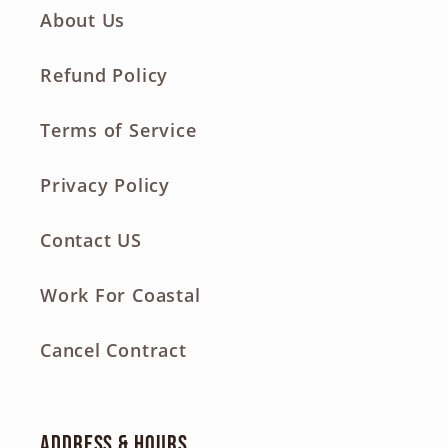
About Us
Refund Policy
Terms of Service
Privacy Policy
Contact US
Work For Coastal
Cancel Contract
Address & Hours