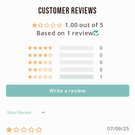
Customer Reviews
1.00 out of 5
Based on 1 review
0
0
0
0
1
Write a review
Sort by
07/09/25