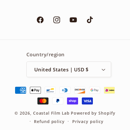
Facebook
Instagram
YouTube
TikTok
Country/region
United States | USD $
Payment
methods
© 2026,
Coastal Film Lab
Powered by Shopify
Refund policy
Privacy policy