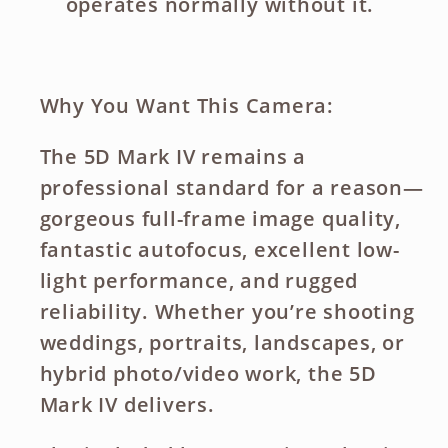
operates normally without it.
Why You Want This Camera:
The 5D Mark IV remains a
professional standard
for a reason—
gorgeous full-frame image quality
,
fantastic autofocus
,
excellent low-
light performance
, and
rugged
reliability
. Whether you’re shooting
weddings
,
portraits
,
landscapes
, or
hybrid photo/video work
, the 5D
Mark IV delivers.