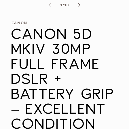
of
1
/
10
CANON
CANON 5D
MKIV 30MP
FULL FRAME
DSLR +
BATTERY GRIP
– EXCELLENT
CONDITION