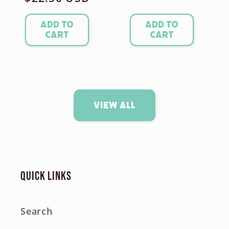
price
price
Add to
Add to
cart
cart
View all
Quick links
Search