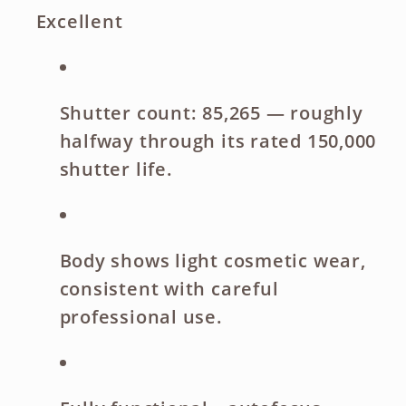
Excellent
Shutter count: 85,265
— roughly
halfway through its rated 150,000
shutter life.
Body shows light cosmetic wear
,
consistent with careful
professional use.