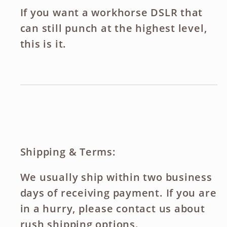
If you want a workhorse DSLR that
can still punch at the highest level,
this is it.
Shipping & Terms:
We usually ship within two business
days of receiving payment. If you are
in a hurry, please contact us about
rush shipping options.