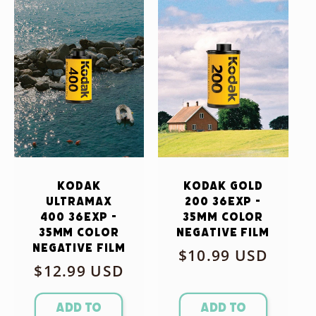
Kodak
Kodak Gold
Ultramax
200 36exp -
400 36exp -
35mm Color
35mm Color
Negative Film
Negative Film
Regular
$10.99 USD
Regular
$12.99 USD
price
price
Add to
Add to