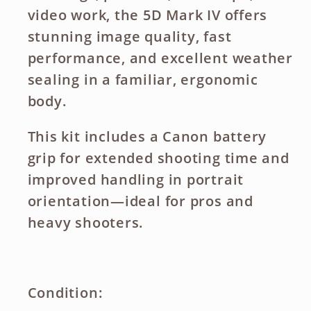
video work, the 5D Mark IV offers
stunning image quality, fast
performance, and excellent weather
sealing in a familiar, ergonomic
body.
This kit includes a
Canon battery
grip
for extended shooting time and
improved handling in portrait
orientation—ideal for pros and
heavy shooters.
Condition: