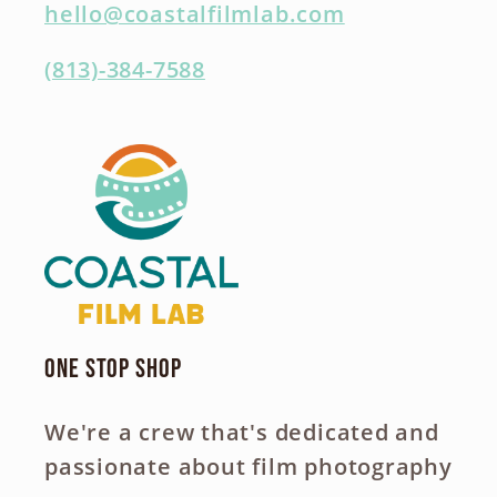
hello@coastalfilmlab.com
(813)-384-7588
One Stop Shop
We're a crew that's dedicated and
passionate about film photography