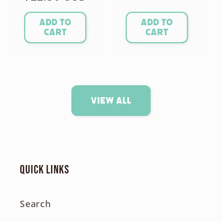
price
Add to
Add to
cart
cart
View all
Quick links
Search