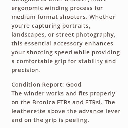
ergonomic winding process for
medium format shooters. Whether
you’re capturing portraits,
landscapes, or street photography,
this essential accessory enhances
your shooting speed while providing
a comfortable grip for stability and
precision.
Condition Report: Good
The winder works and fits properly
on the Bronica ETRs and ETRsi. The
leatherette above the advance lever
and on the grip is peeling.