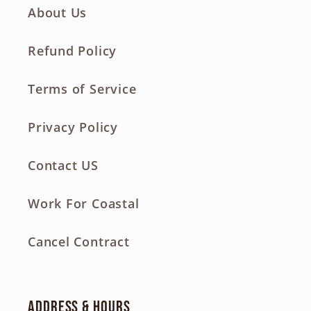
About Us
Refund Policy
Terms of Service
Privacy Policy
Contact US
Work For Coastal
Cancel Contract
Address & Hours