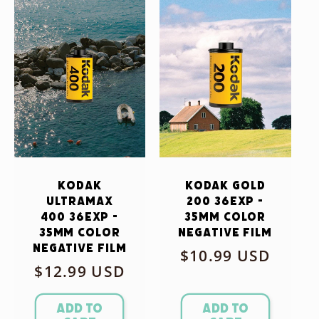
Kodak
Kodak Gold
Ultramax
200 36exp -
400 36exp -
35mm Color
35mm Color
Negative Film
Negative Film
Regular
$10.99 USD
Regular
$12.99 USD
price
price
Add to
Add to