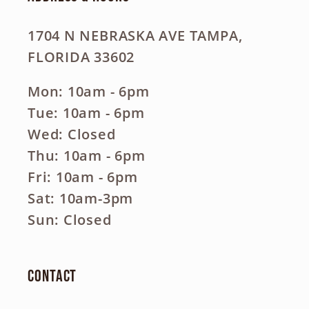
1704 N NEBRASKA AVE TAMPA,
FLORIDA 33602
Mon: 10am - 6pm
Tue: 10am - 6pm
Wed: Closed
Thu: 10am - 6pm
Fri: 10am - 6pm
Sat: 10am-3pm
Sun: Closed
Contact