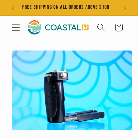
Skip to
s
FREE SHIPPING ON ALL ORDERS ABOVE $100
content
Cart
Skip to
product
information