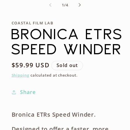
of
1
/
4
COASTAL FILM LAB
BRONICA ETRS
SPEED WINDER
Regular
$59.99 USD
Sold out
price
Shipping
calculated at checkout.
Share
Bronica ETRs Speed Winder.
Designed to offer a faster, more