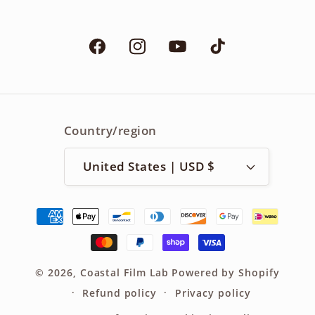
Facebook
Instagram
YouTube
TikTok
Country/region
United States | USD $
Payment
methods
© 2026,
Coastal Film Lab
Powered by Shopify
Refund policy
Privacy policy