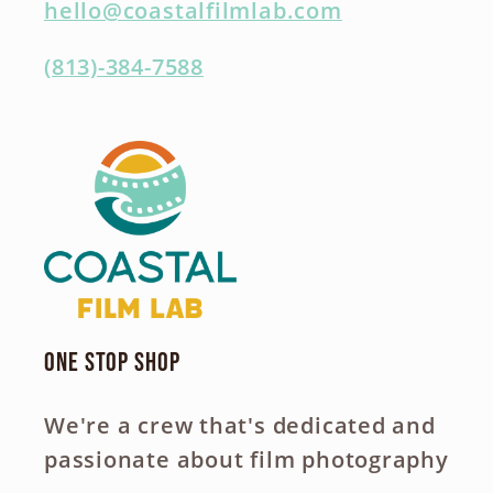
hello@coastalfilmlab.com
(813)-384-7588
One Stop Shop
We're a crew that's dedicated and
passionate about film photography