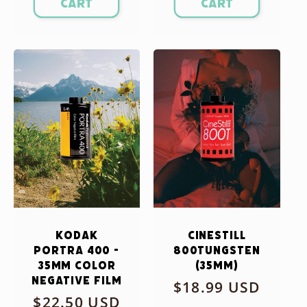
cart
cart
Kodak
CineStill
Portra 400 -
800Tungsten
35mm Color
(35mm)
Negative Film
Regular
$18.99 USD
Regular
$22.50 USD
price