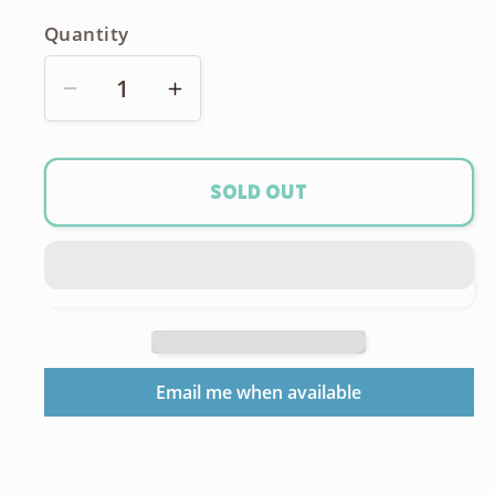
Quantity
Decrease
Increase
quantity
quantity
for
for
Bronica
Bronica
Sold out
ETRs
ETRs
Speed
Speed
Winder
Winder
Email me when available