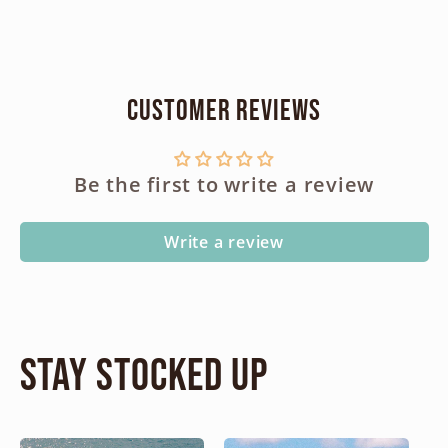
Customer Reviews
Be the first to write a review
Write a review
Stay Stocked Up