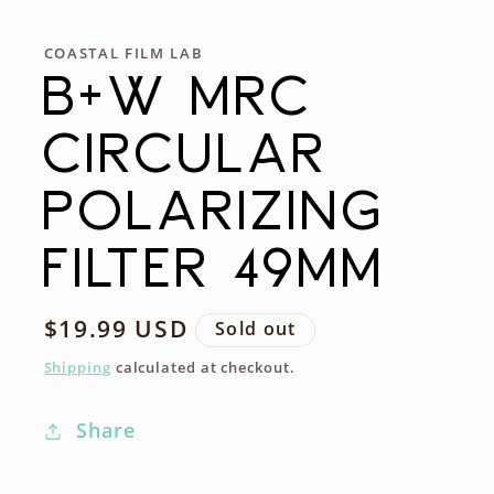
COASTAL FILM LAB
B+W MRC
CIRCULAR
POLARIZING
FILTER 49MM
Regular
$19.99 USD
Sold out
price
Shipping
calculated at checkout.
Share