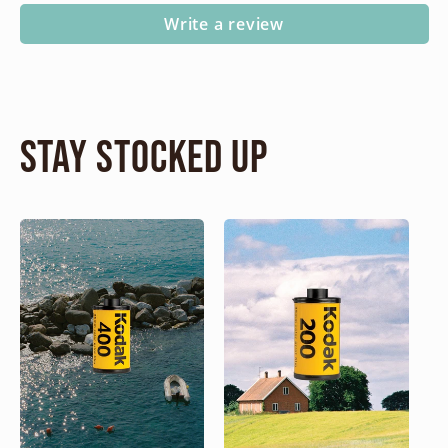
Write a review
Stay Stocked Up