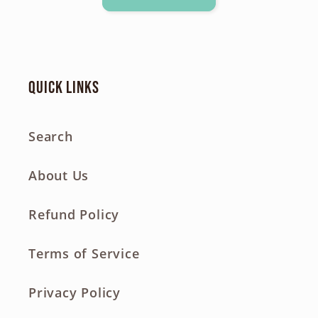
Quick links
Search
About Us
Refund Policy
Terms of Service
Privacy Policy