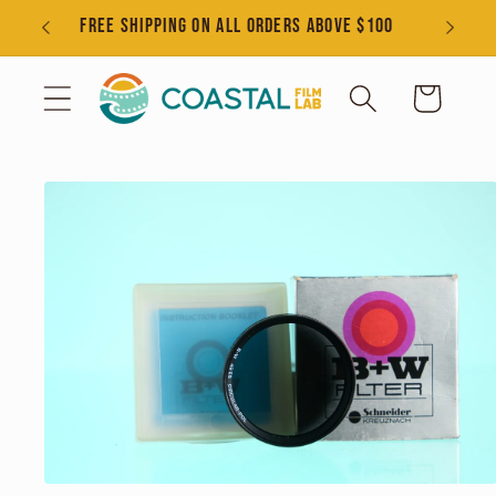
Skip to
s
FREE SHIPPING ON ALL ORDERS ABOVE $100
content
Cart
Skip to
product
information