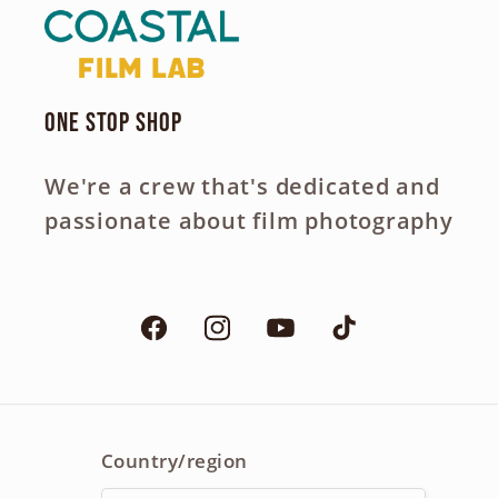
One Stop Shop
We're a crew that's dedicated and
passionate about film photography
Facebook
Instagram
YouTube
TikTok
Country/region