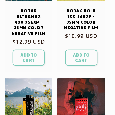
Kodak
Kodak Gold
Ultramax
200 36exp -
400 36exp -
35mm Color
35mm Color
Negative Film
Negative Film
Regular
$10.99 USD
Regular
$12.99 USD
price
price
Add to
Add to
cart
cart