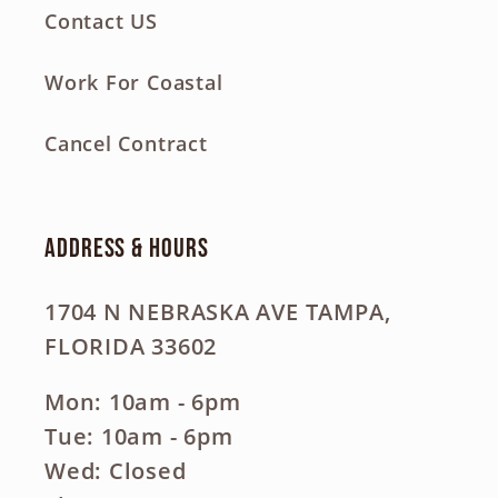
Contact US
Work For Coastal
Cancel Contract
Address & Hours
1704 N NEBRASKA AVE TAMPA,
FLORIDA 33602
Mon: 10am - 6pm
Tue: 10am - 6pm
Wed: Closed