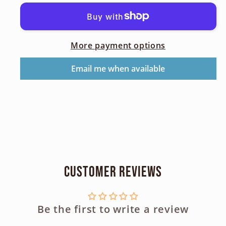
Circular
Circular
Polarizing
Polarizing
Filter
Filter
More payment options
49mm
49mm
Email me when available
Customer Reviews
Be the first to write a review