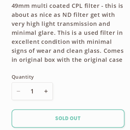
49mm multi coated CPL filter - this is
about as nice as ND filter get with
very high light transmission and
minimal glare. This is a used filter in
excellent condition with minimal
signs of wear and clean glass. Comes
in original box with the original case
Quantity
Decrease
Increase
quantity
quantity
for
for
B+W
B+W
Sold out
MRC
MRC