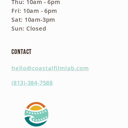
Thu: 10am - 6pm
Fri: 10am - 6pm
Sat: 10am-3pm
Sun: Closed
Contact
hello@coastalfilmlab.com
(813)-384-7588