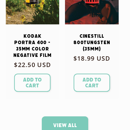
Kodak
CineStill
Portra 400 -
800Tungsten
35mm Color
(35mm)
Negative Film
Regular
$18.99 USD
Regular
$22.50 USD
price
price
Add to
Add to
cart
cart
View all