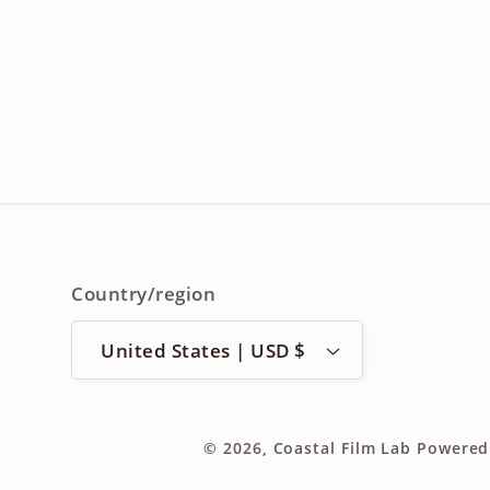
Country/region
United States | USD $
© 2026,
Coastal Film Lab
Powered