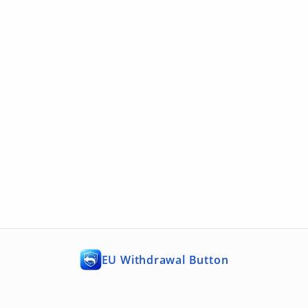
EU Withdrawal Button