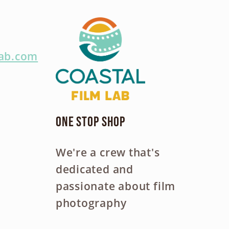
lab.com
One Stop Shop
We're a crew that's
dedicated and
passionate about film
photography