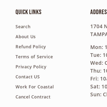
Quick links
Addres
1704 
Search
TAMPA
About Us
Mon: 
Refund Policy
Tue: 
Terms of Service
Wed: 
Privacy Policy
Thu: 
Contact US
Fri: 1
Sat: 
Work For Coastal
Sun: C
Cancel Contract