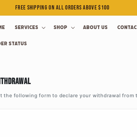
FREE SHIPPING ON ALL ORDERS ABOVE $100
me
Services
Shop
About Us
Contac
er Status
ithdrawal
out the following form to declare your withdrawal from 