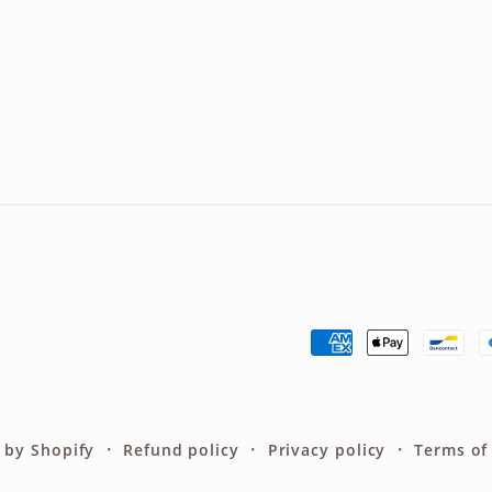
Payment
methods
 by Shopify
Refund policy
Privacy policy
Terms of