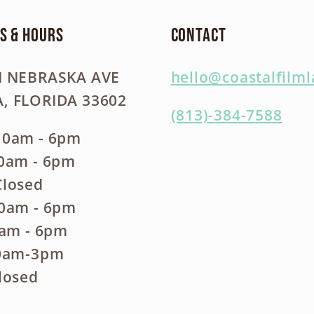
s & Hours
Contact
N NEBRASKA AVE
hello@coastalfilm
, FLORIDA 33602
(813)-384-7588
10am - 6pm
10am - 6pm
Closed
10am - 6pm
0am - 6pm
10am-3pm
losed