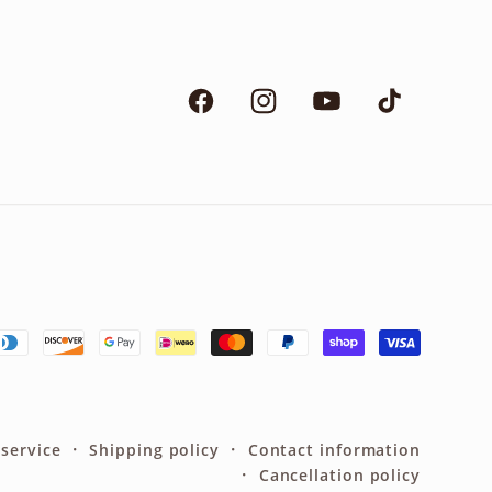
Facebook
Instagram
YouTube
TikTok
 service
Shipping policy
Contact information
Cancellation policy